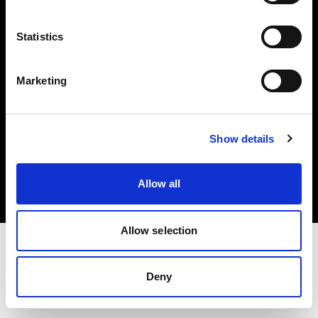
Investors
Statistics
Share The Light
Marketing
Copyright (C) 1968-2025 Profoto AB. All rights reserved.
Show details
Bulgaria
Cookies
Allow all
Privacy policy
Terms of use
Allow selection
Deny