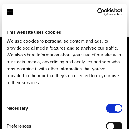
Profoto.com - The premium lighting brand for video and stills
Find your local dealer
SMI Photo Systems
This website uses cookies
We use cookies to personalise content and ads, to
provide social media features and to analyse our traffic.
About us
We also share information about your use of our site with
our social media, advertising and analytics partners who
may combine it with other information that you’ve
Contact
provided to them or that they’ve collected from your use
of their services.
Support
Careers
Consent
Necessary
Selection
Press
Preferences