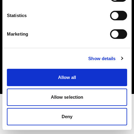
Investors
Statistics
Share The Light
Marketing
Copyright (C) 1968-2025 Profoto AB. All rights reserved.
Show details
Bulgaria
Cookies
Allow all
Privacy policy
Terms of use
Allow selection
Deny