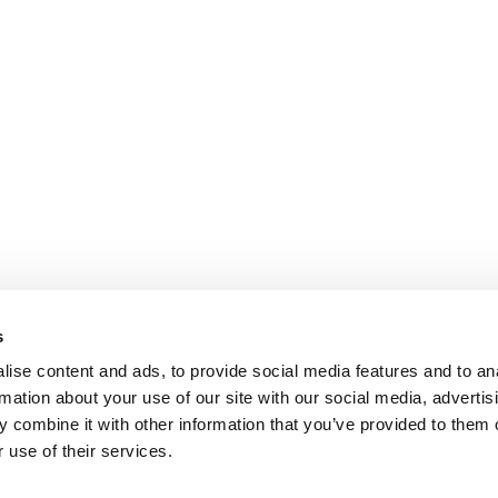
s
ise content and ads, to provide social media features and to an
rmation about your use of our site with our social media, advertis
 combine it with other information that you’ve provided to them o
 use of their services.