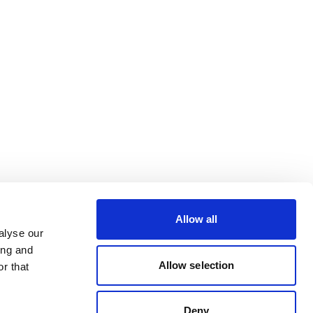
Allow all
alyse our
ing and
Allow selection
r that
Deny