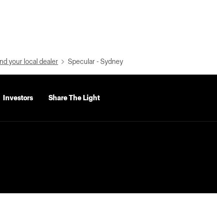
nd your local dealer
Specular - Sydney
Investors
Share The Light