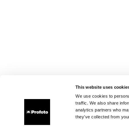
This website uses cookie
We use cookies to personal
traffic. We also share info
analytics partners who may
they’ve collected from your