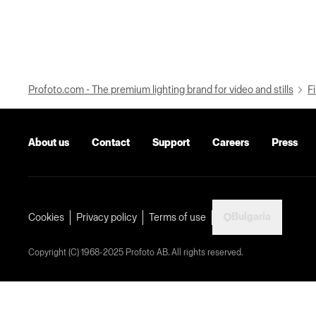
Profoto.com - The premium lighting brand for video and stills
Fi
About us
Contact
Support
Careers
Press
Bulgaria
Cookies
Privacy policy
Terms of use
Copyright (C) 1968-2025 Profoto AB. All rights reserved.