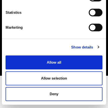
Investors
Statistics
Share The Light
Marketing
Copyright (C) 1968-2025 Profoto AB. All rights reserved.
Show details
Bulgaria
Cookies
Allow all
Privacy policy
Terms of use
Allow selection
Deny