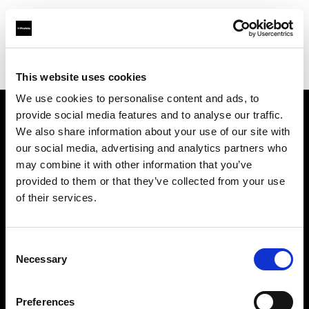
Profoto.com - The premium lighting brand for video and stills
Find your local dealer
STARLINE
This website uses cookies
We use cookies to personalise content and ads, to
provide social media features and to analyse our traffic.
About us
We also share information about your use of our site with
our social media, advertising and analytics partners who
may combine it with other information that you’ve
Contact
provided to them or that they’ve collected from your use
of their services.
Support
Careers
Consent
Necessary
Selection
Press
Preferences