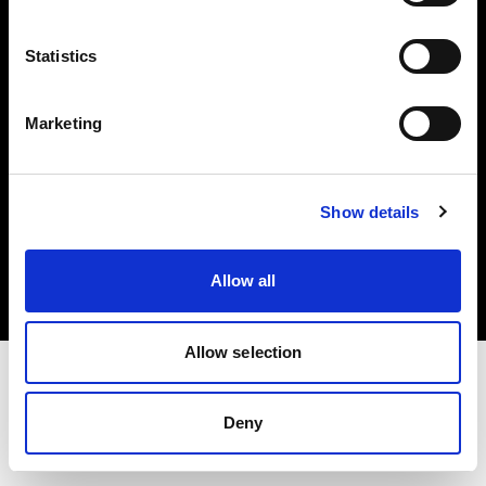
Investors
Statistics
Share The Light
Marketing
Copyright (C) 1968-2025 Profoto AB. All rights reserved.
Show details
Bulgaria
Cookies
Allow all
Privacy policy
Terms of use
Allow selection
Deny