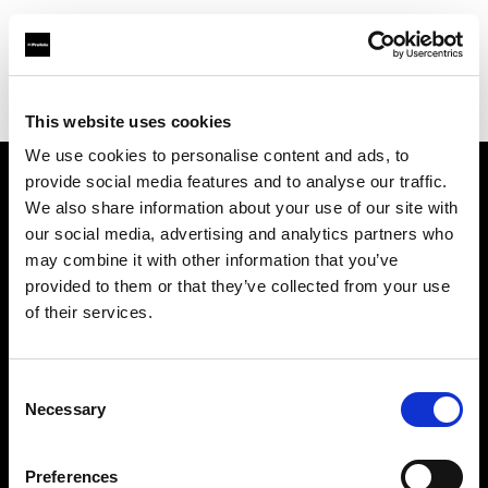
Profoto.com - The premium lighting brand for video and stills
Find your local dealer
Studio Ebisu
This website uses cookies
We use cookies to personalise content and ads, to
provide social media features and to analyse our traffic.
About us
We also share information about your use of our site with
our social media, advertising and analytics partners who
may combine it with other information that you’ve
Contact
provided to them or that they’ve collected from your use
of their services.
Support
Careers
Consent
Necessary
Selection
Press
Preferences