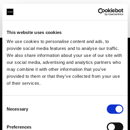
Profoto.com - The premium lighting brand for video and stills
Find your local dealer
Studio Mouris Roppongi
This website uses cookies
We use cookies to personalise content and ads, to
provide social media features and to analyse our traffic.
About us
We also share information about your use of our site with
our social media, advertising and analytics partners who
may combine it with other information that you’ve
Contact
provided to them or that they’ve collected from your use
of their services.
Support
Careers
Consent
Necessary
Selection
Press
Preferences