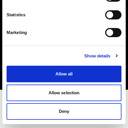
Investors
Statistics
Share The Light
Marketing
Copyright (C) 1968-2025 Profoto AB. All rights reserved.
Show details
Bulgaria
Cookies
Allow all
Privacy policy
Terms of use
Allow selection
Deny