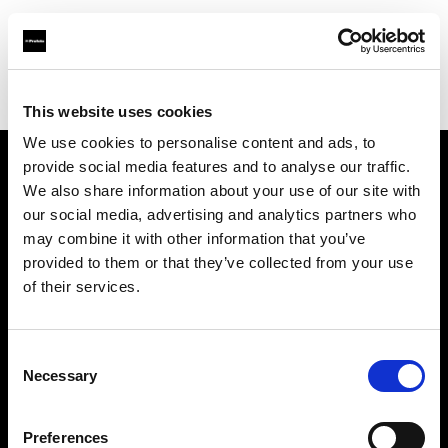
Profoto.com - The premium lighting brand for video and stills
Find your local dealer
Studio Spot
This website uses cookies
We use cookies to personalise content and ads, to
provide social media features and to analyse our traffic.
About us
We also share information about your use of our site with
our social media, advertising and analytics partners who
may combine it with other information that you’ve
Contact
provided to them or that they’ve collected from your use
of their services.
Support
Careers
Consent
Necessary
Selection
Press
Preferences