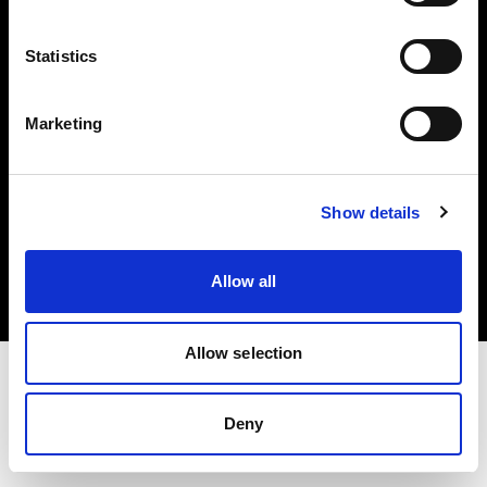
Investors
Statistics
Share The Light
Marketing
Copyright (C) 1968-2025 Profoto AB. All rights reserved.
Show details
Bulgaria
Cookies
Allow all
Privacy policy
Terms of use
Allow selection
Deny