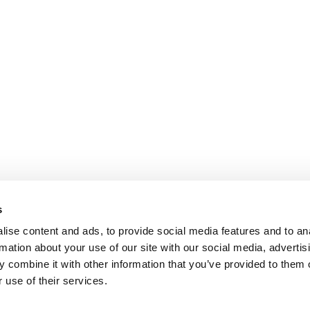
s
ise content and ads, to provide social media features and to an
rmation about your use of our site with our social media, advertis
 combine it with other information that you’ve provided to them o
 use of their services.