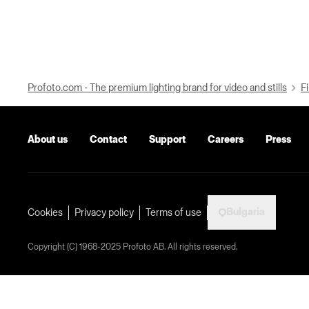
Profoto.com - The premium lighting brand for video and stills
Fi
About us
Contact
Support
Careers
Press
Bulgaria
Cookies
Privacy policy
Terms of use
Copyright (C) 1968-2025 Profoto AB. All rights reserved.