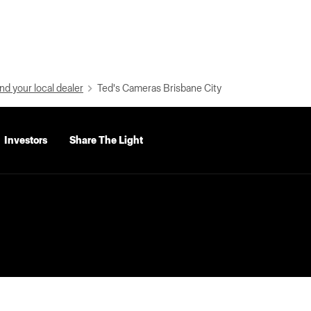
nd your local dealer
Ted's Cameras Brisbane City
Investors
Share The Light