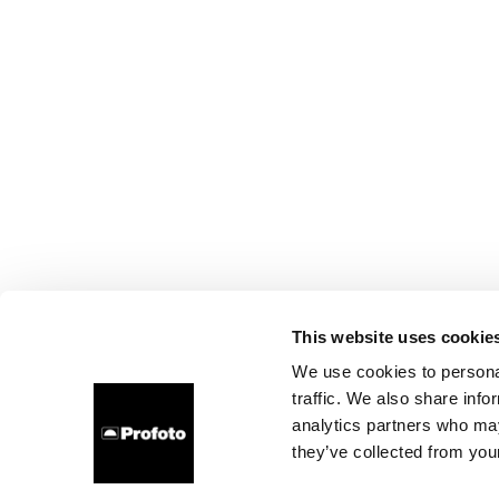
This website uses cookie
We use cookies to personal
traffic. We also share info
analytics partners who may
they’ve collected from your