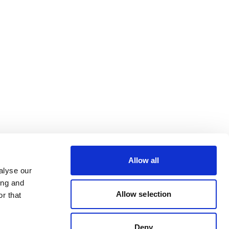
Allow all
alyse our
ing and
Allow selection
r that
Deny