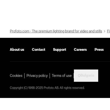
Profoto.com - The premium lighting brand for video and stills
Fi
About us
Contact
Support
Careers
Press
Bulgaria
Cookies
Privacy policy
Terms of use
Copyright (C) 1968-2025 Profoto AB. All rights reserved.