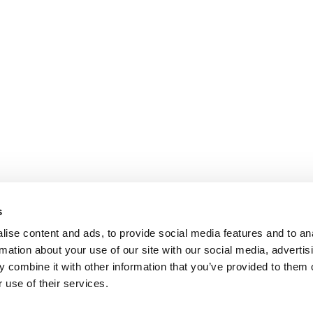
s
ise content and ads, to provide social media features and to an
rmation about your use of our site with our social media, advertis
 combine it with other information that you’ve provided to them o
 use of their services.