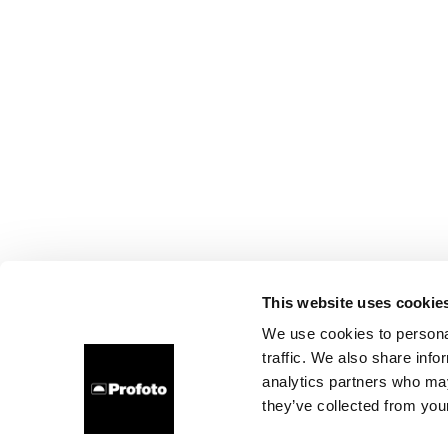
This website uses cookie
We use cookies to personal
traffic. We also share info
analytics partners who may
they’ve collected from your