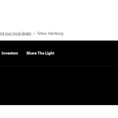
nd your local dealer
Teltec Hamburg
Investors
Share The Light