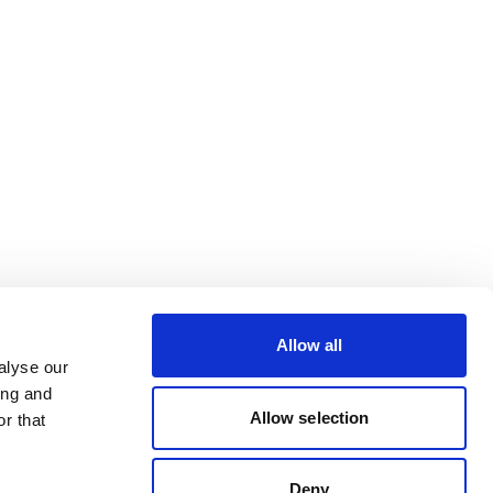
Allow all
alyse our
ing and
Allow selection
r that
Deny