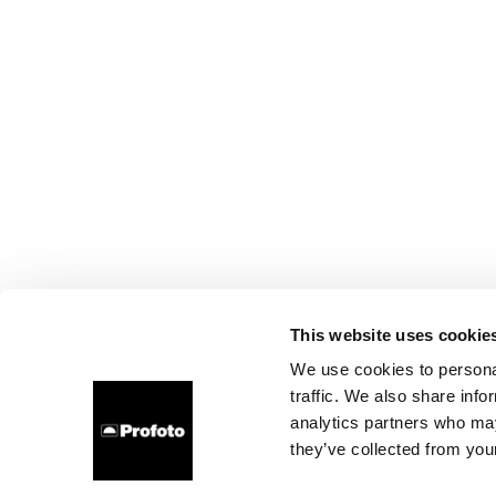
This website uses cookie
We use cookies to personal
traffic. We also share info
analytics partners who may
they’ve collected from your