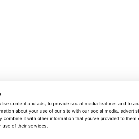
s
ise content and ads, to provide social media features and to an
rmation about your use of our site with our social media, advertis
 combine it with other information that you’ve provided to them o
 use of their services.