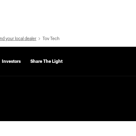
nd your local dealer
Tov Tech
Investors
Share The Light