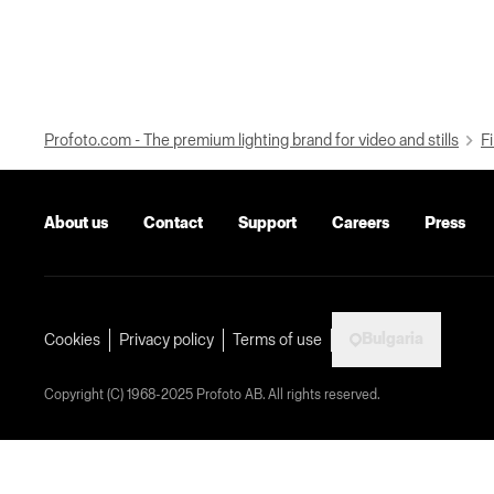
Profoto.com - The premium lighting brand for video and stills
Fi
About us
Contact
Support
Careers
Press
Bulgaria
Cookies
Privacy policy
Terms of use
Copyright (C) 1968-2025 Profoto AB. All rights reserved.