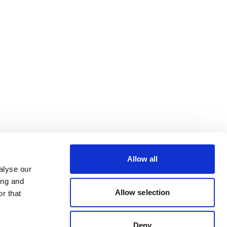
Allow all
alyse our
ing and
Allow selection
r that
Deny