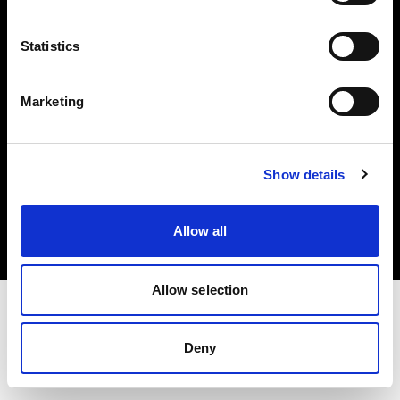
Investors
Statistics
Share The Light
Marketing
Copyright (C) 1968-2025 Profoto AB. All rights reserved.
Show details
Bulgaria
Cookies
Allow all
Privacy policy
Terms of use
Allow selection
Deny