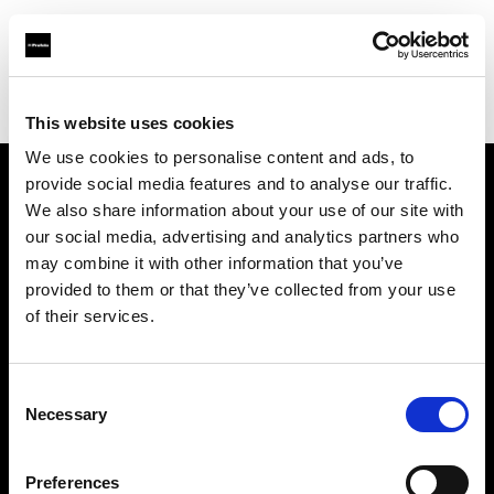
Profoto.com - The premium lighting brand for video and stills
Find your local dealer
Workflows
This website uses cookies
We use cookies to personalise content and ads, to
provide social media features and to analyse our traffic.
About us
We also share information about your use of our site with
our social media, advertising and analytics partners who
may combine it with other information that you’ve
Contact
provided to them or that they’ve collected from your use
of their services.
Support
Careers
Consent
Necessary
Selection
Press
Preferences