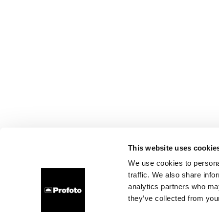
This website uses cookie
We use cookies to personal
traffic. We also share info
analytics partners who may
they’ve collected from your