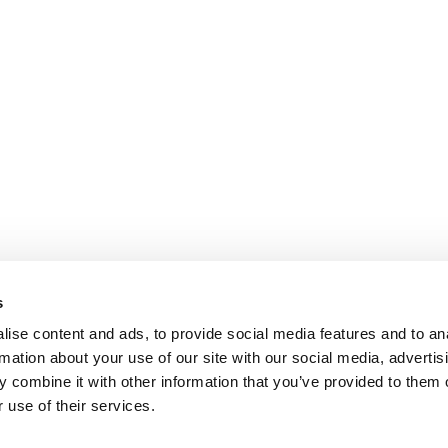
s
ise content and ads, to provide social media features and to an
rmation about your use of our site with our social media, advertis
 combine it with other information that you’ve provided to them o
 use of their services.