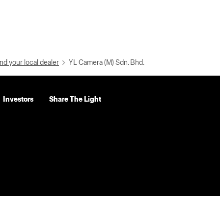
nd your local dealer
YL Camera (M) Sdn. Bhd.
Investors
Share The Light