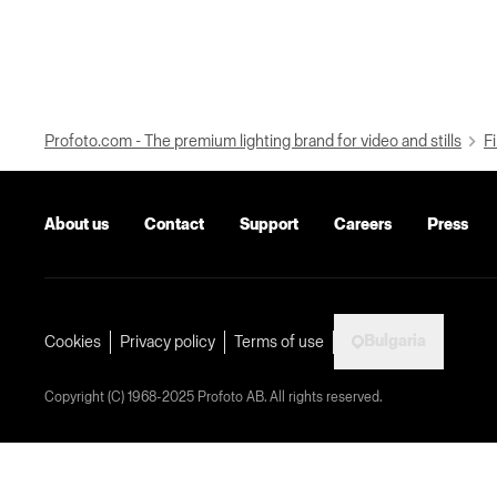
Profoto.com - The premium lighting brand for video and stills
Fi
About us
Contact
Support
Careers
Press
Bulgaria
Cookies
Privacy policy
Terms of use
Copyright (C) 1968-2025 Profoto AB. All rights reserved.