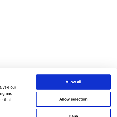
Allow all
alyse our
ing and
Allow selection
r that
Deny