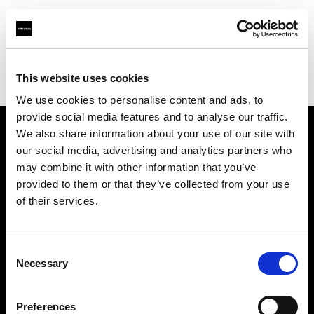
Profoto.com - The premium lighting brand for video and stills
Find your local dealer
This website uses cookies
Yodobashi Camera, Multimedia Umeda Store
We use cookies to personalise content and ads, to
provide social media features and to analyse our traffic.
We also share information about your use of our site with
About us
our social media, advertising and analytics partners who
may combine it with other information that you’ve
provided to them or that they’ve collected from your use
Contact
of their services.
Support
Consent
Careers
Necessary
Selection
Press
Preferences