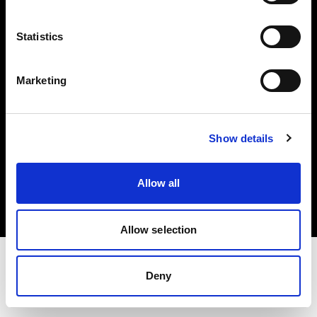
Investors
Statistics
Share The Light
Marketing
Show details
Copyright (C) 1968-2025 Profoto AB. All rights reserved.
Bulgaria
Allow all
Cookies
Privacy policy
Terms of use
Allow selection
Deny