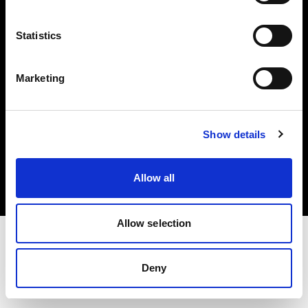
Investors
Statistics
Share The Light
Marketing
Copyright (C) 1968-2025 Profoto AB. All rights reserved.
Show details
Bulgaria
Cookies
Allow all
Privacy policy
Terms of use
Allow selection
Deny