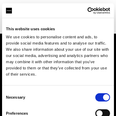
Profoto.com - The premium lighting brand for video and stills
Find your local dealer
Zoom In (Changwon)
This website uses cookies
We use cookies to personalise content and ads, to
provide social media features and to analyse our traffic.
About us
We also share information about your use of our site with
our social media, advertising and analytics partners who
may combine it with other information that you’ve
Contact
provided to them or that they’ve collected from your use
of their services.
Support
Careers
Consent
Necessary
Selection
Press
Preferences