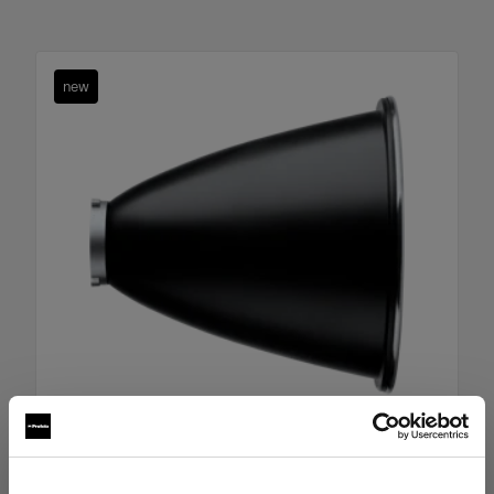
new
Boost Reflector