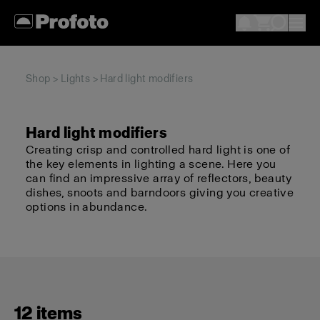
Shop
>
Lights
> Hard light modifiers
Hard light modifiers
Creating crisp and controlled hard light is one of
the key elements in lighting a scene. Here you
can find an impressive array of reflectors, beauty
dishes, snoots and barndoors giving you creative
options in abundance.
12 items