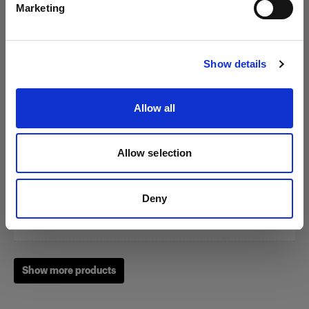
Marketing
Visit site
Show details
Zoom Reflector
Allow all
(
0
)
A classic among our light shaping tools
Allow selection
From
249,00 €
Deny
Show more products