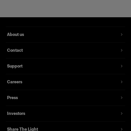
About us
Contact
Support
Magnum Reflector
Careers
(
1
)
Press
A hard reflector that offers power and finesse
From
Investors
395,00 €
Share The Light