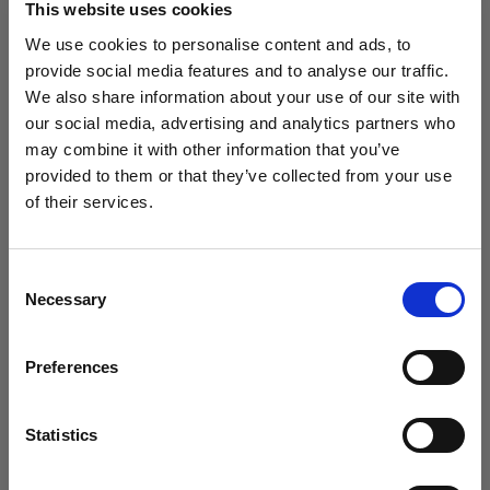
This website uses cookies
We use cookies to personalise content and ads, to
(
0
)
provide social media features and to analyse our traffic.
We also share information about your use of our site with
Maximizing power and light throw with L1600D
our social media, advertising and analytics partners who
From
may combine it with other information that you’ve
766,80 €
provided to them or that they’ve collected from your use
of their services.
We
believe
you
are
in
Bulgaria
.
Update your location?
Consent
Necessary
Selection
Country
Preferences
Bulgaria
Language
Statistics
English