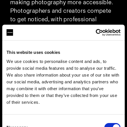
making photography more accessible.
Photographers and creators compete
to get noticed, with professional
photographers relying on external light,
like flash, to capture standout images.
Since 1968, Profoto has been
This website uses cookies
innovating, and the Profoto Camera
exemplifies this by optimizing
We use cookies to personalise content and ads, to
provide social media features and to analyse our traffic.
smartphone photography with superior
We also share information about your use of our site with
lighting.
our social media, advertising and analytics partners who
may combine it with other information that you’ve
Custom RAW format for faster post-
provided to them or that they’ve collected from your use
of their services.
production and better images
Get ahead of the game with tone, color,
and exposure adjustments already in
Consent