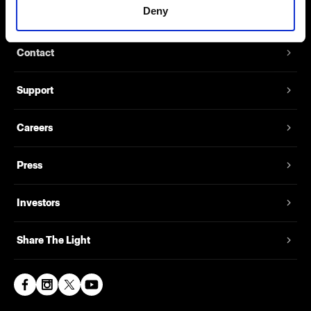
Deny
About us
Contact
Support
Careers
Press
Investors
Share The Light