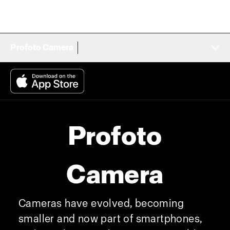
Profoto Camera
Profoto
Camera
Cameras have evolved, becoming
smaller and now part of smartphones,