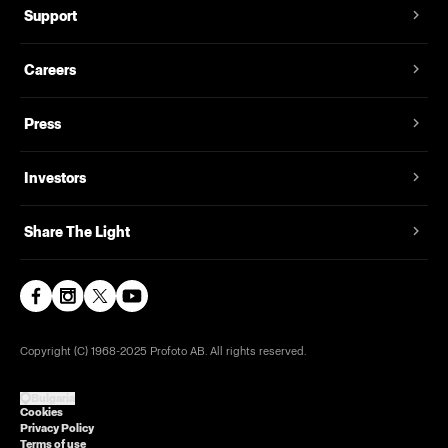
Support
Careers
Press
Investors
Share The Light
Copyright (C) 1968-2025 Profoto AB. All rights reserved.
Bulgaria
Cookies
Privacy Policy
Terms of use