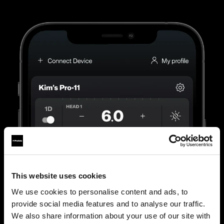
This website uses cookies
We use cookies to personalise content and ads, to
provide social media features and to analyse our traffic.
We also share information about your use of our site with