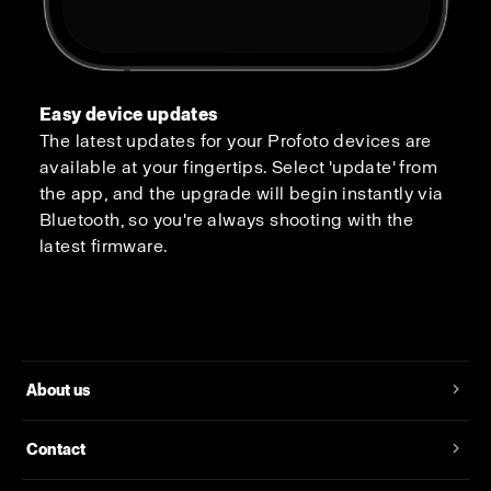
Easy device updates
The latest updates for your Profoto devices are
available at your fingertips. Select 'update' from
the app, and the upgrade will begin instantly via
Bluetooth, so you're always shooting with the
latest firmware.
About us
Contact