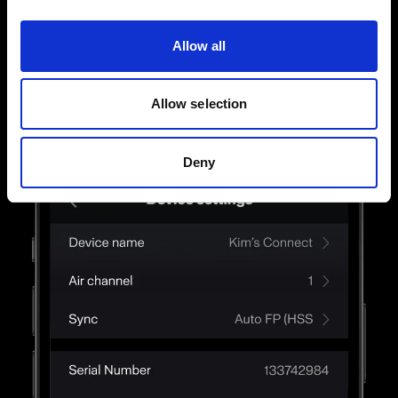
way. Touch, swipe, and finesse until you get the
light just right.
Allow all
Allow selection
Deny