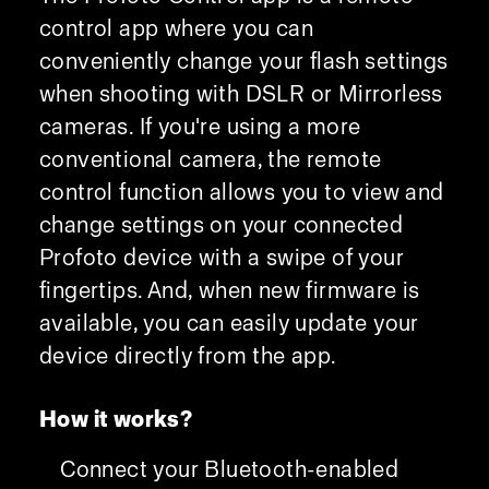
control app where you can
conveniently change your flash settings
when shooting with DSLR or Mirrorless
cameras. If you're using a more
conventional camera, the remote
control function allows you to view and
change settings on your connected
Profoto device with a swipe of your
fingertips. And, when new firmware is
available, you can easily update your
device directly from the app.
How it works?
Connect your Bluetooth-enabled