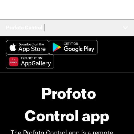
Profoto Control
Profoto
Control app
The Profoto Control app is a remote