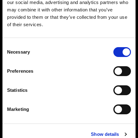
our social media, advertising and analytics partners who
may combine it with other information that you’ve
provided to them or that they’ve collected from your use
of their services.
Consent
Necessary
Selection
Preferences
Statistics
Marketing
Full control of individual lights
You can also connect your AirX Profoto lights
Show details
individually and control all flash settings that