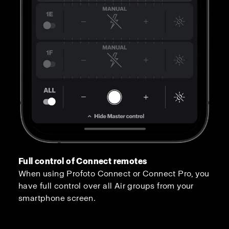
Full control of Connect remotes
When using Profoto Connect or Connect Pro, you
have full control over all Air groups from your
smartphone screen.