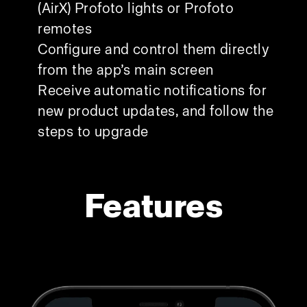
(AirX) Profoto lights or Profoto
remotes
Configure and control them directly
from the app’s main screen
Receive automatic notifications for
new product updates, and follow the
steps to upgrade
Features