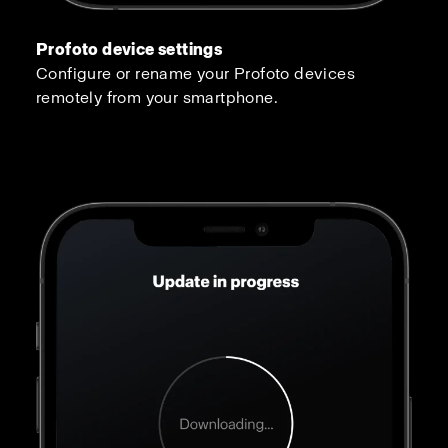
Profoto device settings
Configure or rename your Profoto devices
remotely from your smartphone.