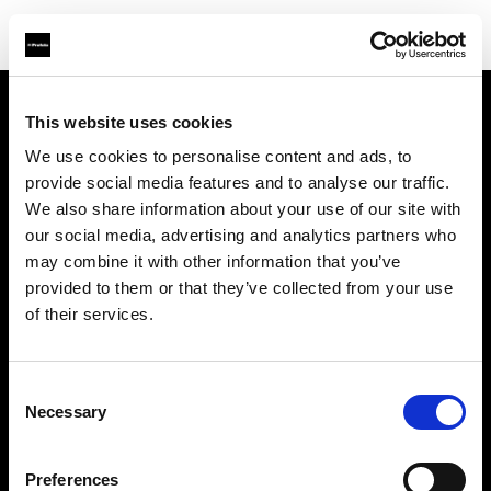
This website uses cookies
About us
We use cookies to personalise content and ads, to
provide social media features and to analyse our traffic.
Contact
We also share information about your use of our site with
our social media, advertising and analytics partners who
Careers
may combine it with other information that you’ve
provided to them or that they’ve collected from your use
Press
of their services.
Investors
Consent
Necessary
Selection
Share The Light
Preferences