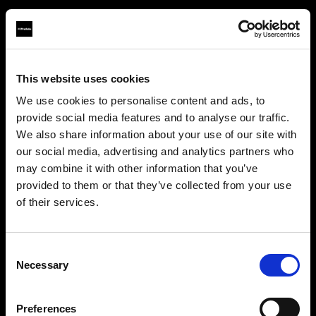
This website uses cookies
About us
We use cookies to personalise content and ads, to
provide social media features and to analyse our traffic.
Contact
We also share information about your use of our site with
our social media, advertising and analytics partners who
Careers
may combine it with other information that you’ve
provided to them or that they’ve collected from your use
Press
of their services.
We
believe
you
are
in
Bulgaria
.
Update your location?
Investors
Consent
Necessary
Selection
Share The Light
Country
Preferences
Bulgaria