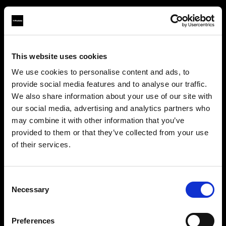
This website uses cookies
About us
We use cookies to personalise content and ads, to
provide social media features and to analyse our traffic.
Contact
We also share information about your use of our site with
our social media, advertising and analytics partners who
Careers
may combine it with other information that you’ve
provided to them or that they’ve collected from your use
Press
of their services.
We
believe
you
are
in
Bulgaria
.
Update your location?
Investors
Consent
Necessary
Selection
Share The Light
Country
Preferences
Bulgaria