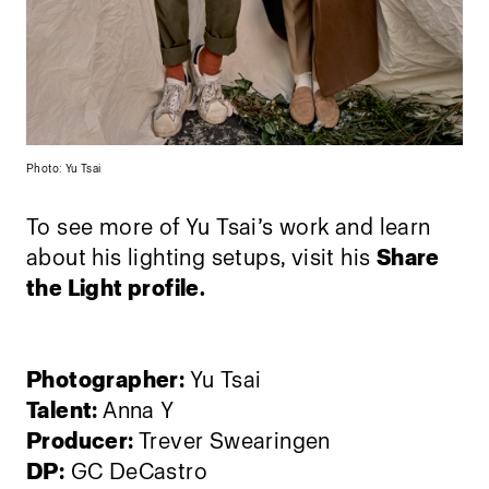
Photo: Yu Tsai
To see more of Yu Tsai’s work and learn
about his lighting setups, visit his
Share
the Light profile.
Photographer:
Yu Tsai
Talent:
Anna Y
Producer:
Trever Swearingen
DP:
GC DeCastro