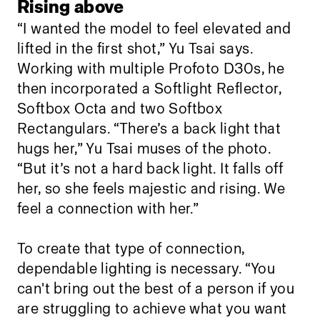
Rising above
“I wanted the model to feel elevated and
lifted in the first shot,” Yu Tsai says.
Working with multiple Profoto D30s, he
then incorporated a Softlight Reflector,
Softbox Octa and two Softbox
Rectangulars. “There’s a back light that
hugs her,” Yu Tsai muses of the photo.
“But it’s not a hard back light. It falls off
her, so she feels majestic and rising. We
feel a connection with her.”
To create that type of connection,
dependable lighting is necessary. “You
can't bring out the best of a person if you
are struggling to achieve what you want