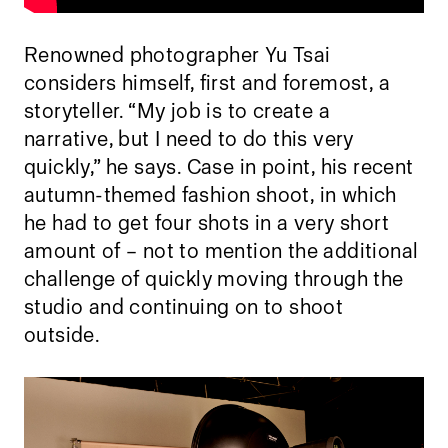
Renowned photographer Yu Tsai
considers himself, first and foremost, a
storyteller. “My job is to create a
narrative, but I need to do this very
quickly,” he says. Case in point, his recent
autumn-themed fashion shoot, in which
he had to get four shots in a very short
amount of – not to mention the additional
challenge of quickly moving through the
studio and continuing on to shoot
outside.