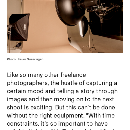
Photo: Trever Swearingen
Like so many other freelance
photographers, the hustle of capturing a
certain mood and telling a story through
images and then moving on to the next
shoot is exciting. But this can’t be done
without the right equipment. “With time
constraints, it’s so important to have