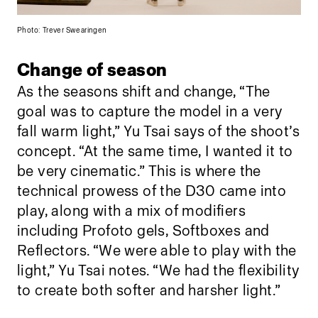
Photo: Trever Swearingen
Change of season
As the seasons shift and change, “The
goal was to capture the model in a very
fall warm light,” Yu Tsai says of the shoot’s
concept. “At the same time, I wanted it to
be very cinematic.” This is where the
technical prowess of the D30 came into
play, along with a mix of modifiers
including Profoto gels, Softboxes and
Reflectors. “We were able to play with the
light,” Yu Tsai notes. “We had the flexibility
to create both softer and harsher light.”