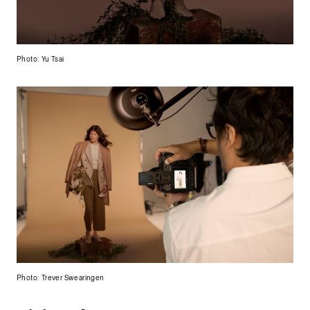
Photo: Yu Tsai
Photo: Trever Swearingen