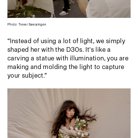
Photo: Trever Swearingen
“Instead of using a lot of light, we simply
shaped her with the D30s. It's like a
carving a statue with illumination, you are
making and molding the light to capture
your subject.”