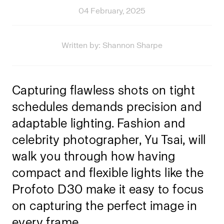
04 February, 2025
Written by: Shannon Sharpe
Capturing flawless shots on tight
schedules demands precision and
adaptable lighting. Fashion and
celebrity photographer, Yu Tsai, will
walk you through how having
compact and flexible lights like the
Profoto D30
make it easy to focus
on capturing the perfect image in
every frame.