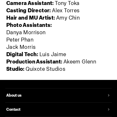
Camera Assistant:
Tony Toka
Casting Director:
Alex Torres
Hair and MU Artist:
Amy Chin
Photo Assistants:
Danya Morrison
Peter Phan
Jack Morris
Digital Tech:
Luis Jaime
Production Assistant:
Akeem Glenn
Studio:
‪Quixote Studios
About us
Contact