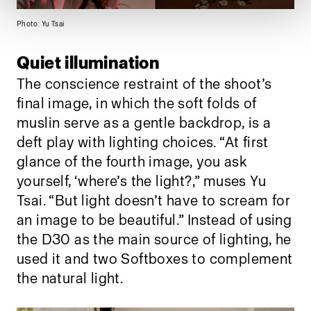
Photo: Yu Tsai
Quiet illumination
The conscience restraint of the shoot’s
final image, in which the soft folds of
muslin serve as a gentle backdrop, is a
deft play with lighting choices. “At first
glance of the fourth image, you ask
yourself, ‘where’s the light?,” muses Yu
Tsai. “But light doesn’t have to scream for
an image to be beautiful.” Instead of using
the D30 as the main source of lighting, he
used it and two Softboxes to complement
the natural light.