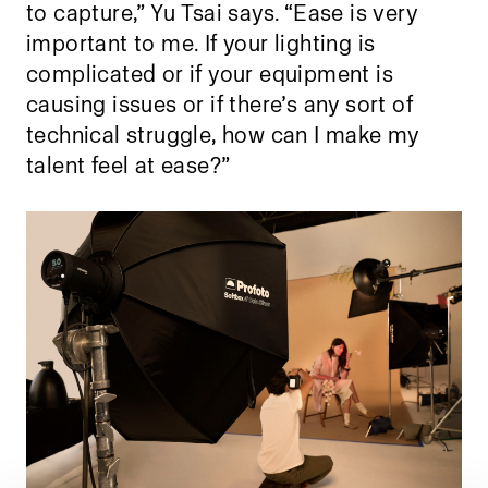
to capture,” Yu Tsai says. “Ease is very
important to me. If your lighting is
complicated or if your equipment is
causing issues or if there’s any sort of
technical struggle, how can I make my
talent feel at ease?”