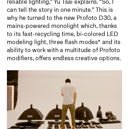
reliable lighting,” Yu Tsai explains. “So, I
can tell the story in one minute.” This is
why he turned to the new
Profoto D30
, a
mains-powered monolight which, thanks
to its fast-recycling time, bi-colored LED
modeling light, three flash modes* and its
ability to work with a multitude of Profoto
modifiers, offers endless creative options.