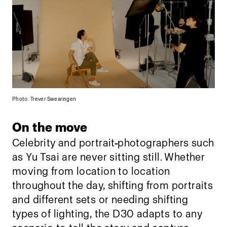
Photo: Trever Swearingen
On the move
Celebrity and portrait
photographers such
as Yu Tsai are never sitting still. Whether
moving from location to location
throughout the day, shifting from portraits
and different sets or needing shifting
types of lighting, the D30 adapts to any