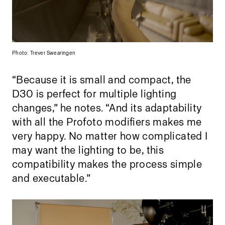
Photo: Trever Swearingen
“Because it is small and compact, the
D30 is perfect for multiple lighting
changes,” he notes. “And its adaptability
with all the Profoto modifiers makes me
very happy. No matter how complicated I
may want the lighting to be, this
compatibility makes the process simple
and executable.”