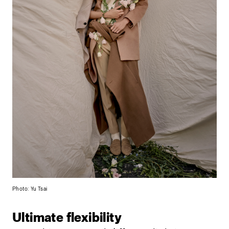
Photo: Yu Tsai
Ultimate flexibility