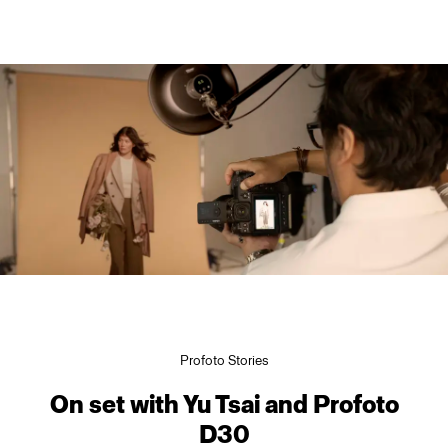
Profoto Stories
On set with Yu Tsai and Profoto
D30