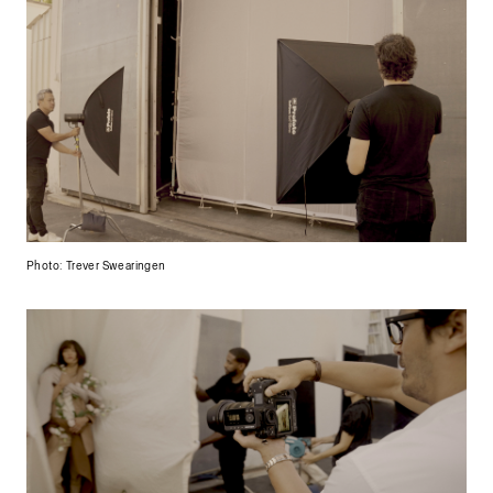
Photo: Trever Swearingen