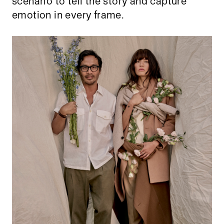
scenario to tell the story and capture
emotion in every frame.