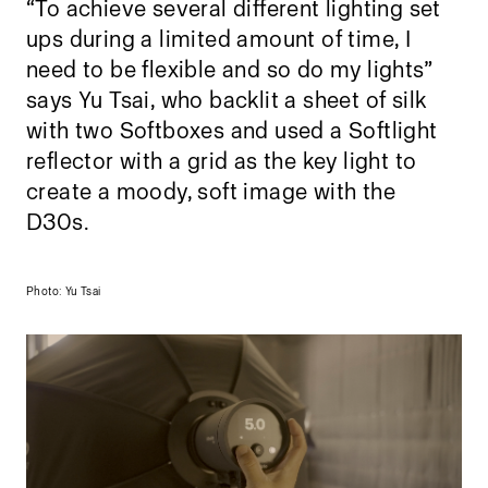
“To achieve several different lighting set
ups during a limited amount of time, I
need to be flexible and so do my lights”
says Yu Tsai, who backlit a sheet of silk
with two Softboxes and used a Softlight
reflector with a grid as the key light to
create a moody, soft image with the
D30s.
Photo: Yu Tsai