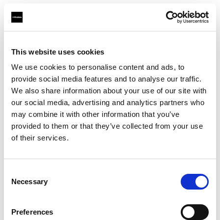
Photo: Trever Swearingen
Poetry in motion
“With fashion editorial shoots, I love using
This website uses cookies
various lighting techniques to tell the
We use cookies to personalise content and ads, to
provide social media features and to analyse our traffic.
story,” Yu Tsai says. “So, I need to move
We also share information about your use of our site with
fast.” In the second photo he wanted to
our social media, advertising and analytics partners who
capture the model as she softly waved a
may combine it with other information that you’ve
single flower in the air. “I need my light to
provided to them or that they’ve collected from your use
help me capture an unexpected moment
of their services.
in a shot like this,” says Yu Tsai, who used
multiple D30s for their fast-recycling
Consent
time, as well as a Softbox Octa, two
Necessary
Selection
Softbox Rectangular and a red gel on a
Frensel Small. “You look at this beautiful
Preferences
red cast across her face, the orange color