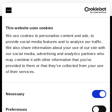
This website uses cookies
About us
We use cookies to personalise content and ads, to
provide social media features and to analyse our traffic.
Contact
We also share information about your use of our site with
our social media, advertising and analytics partners who
Careers
may combine it with other information that you’ve
provided to them or that they’ve collected from your use
Press
of their services.
Investors
Consent
Necessary
Selection
Share The Light
Preferences