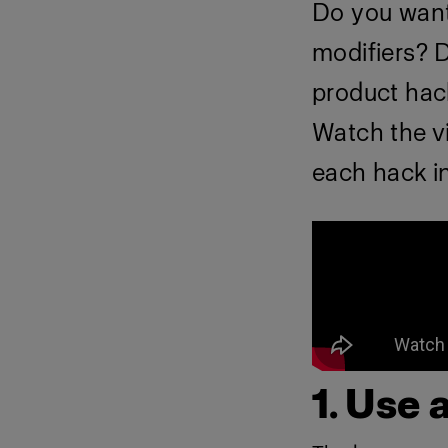
Do you want 
modifiers? D
product hac
Watch the v
each hack in
1. Use 