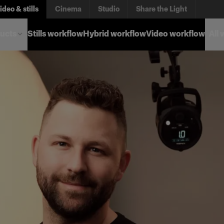
ideo & stills
Cinema
Studio
Share the Light
ucts
Stills workflow
Hybrid workflow
Video workflow
All