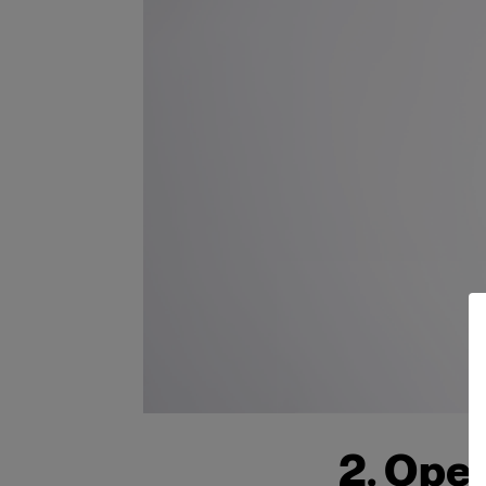
2. Open