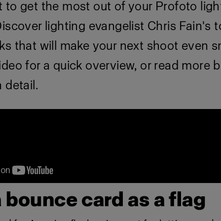
to get the most out of your Profoto ligh
iscover lighting evangelist Chris Fain's 
ks that will make your next shoot even 
ideo for a quick overview, or read more 
 detail.
a bounce card as a flag