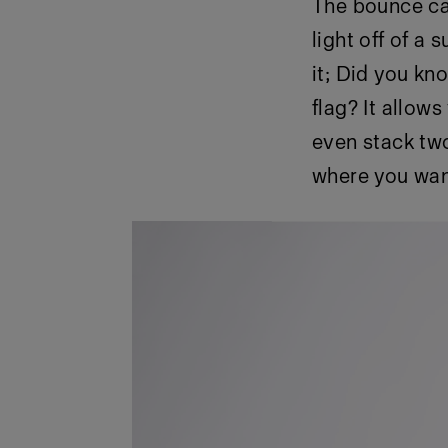
The bounce car
light off of a 
it; Did you kno
flag? It allow
even stack two
where you want