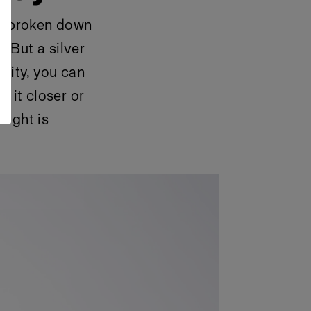
nd broken down
. But a silver
lity, you can
g it closer or
light is