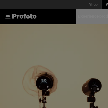
Shop
V
Experience prod