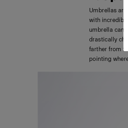
Umbrellas are 
with incredible
umbrella can d
drastically ch
farther from th
pointing where