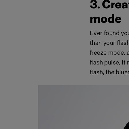
3. Crea
mode
Ever found your
than your flas
freeze mode, a
flash pulse, it
flash, the bluer