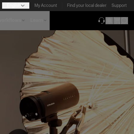
English
My Account
Find your local dealer
Support
 workflows
Learn
(opens in new ta