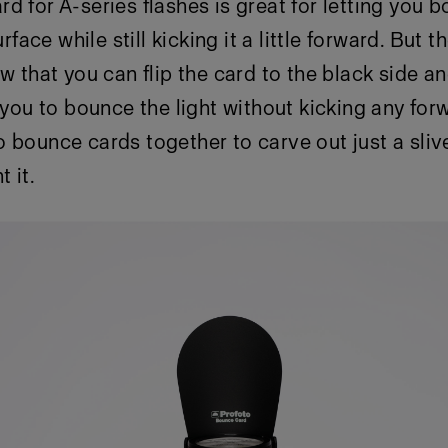
d for A-series flashes is great for letting you 
surface while still kicking it a little forward. But 
w that you can flip the card to the black side an
s you to bounce the light without kicking any for
 bounce cards together to carve out just a sliver
 it.