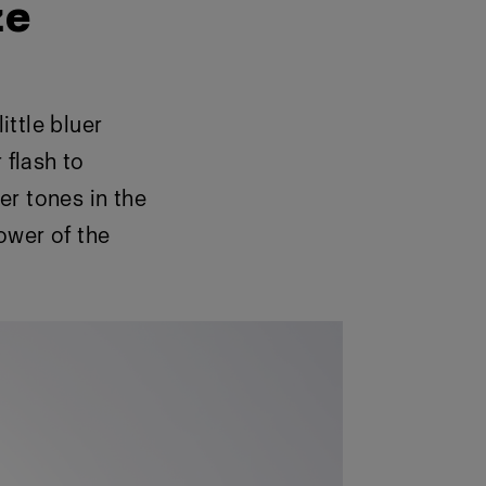
ze
ittle bluer
 flash to
er tones in the
power of the