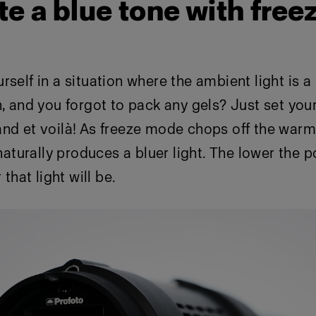
te a blue tone with free
self in a situation where the ambient light is a l
h, and you forgot to pack any gels? Just set your
nd et voilà! As freeze mode chops off the warm
 naturally produces a bluer light. The lower the 
 that light will be.