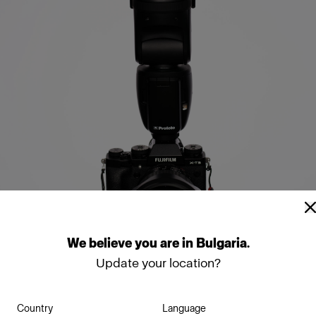
We
believe
you
are
in
Bulgaria
.
Update your location?
 your umbrella just slig
Country
Language