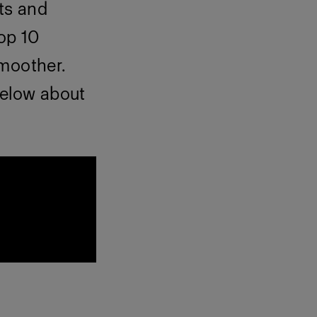
ts and
top 10
smoother.
below about