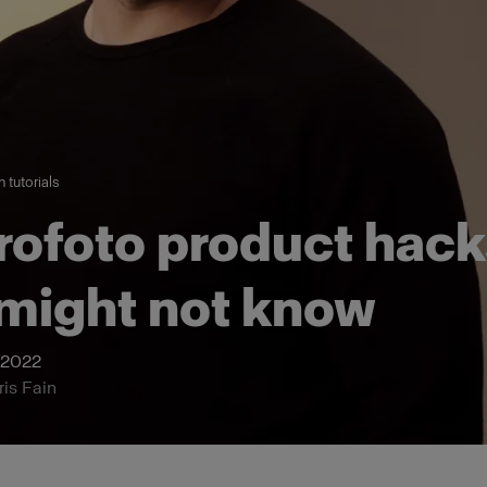
 tutorials
rofoto product hack
might not know
 2022
ris Fain