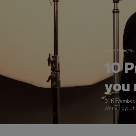
Tips & Tricks
/
Tech
10 P
you 
01 November,
Written by: Ch