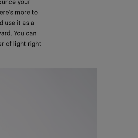
bounce your
there's more to
d use it as a
ward. You can
 of light right