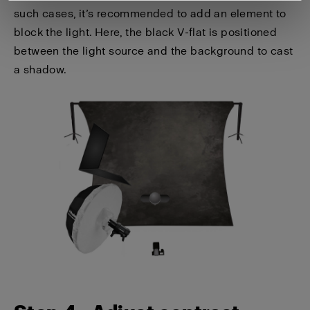
such cases, it’s recommended to add an element to
block the light. Here, the black V-flat is positioned
between the light source and the background to cast
a shadow.