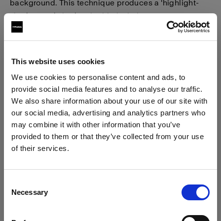
background. This technique produces a 'highlight-
shadow and shadow-highlight' lighting pattern,
resulting in heightened contrast, depth, and drama.
This website uses cookies
We use cookies to personalise content and ads, to
provide social media features and to analyse our traffic.
We also share information about your use of our site with
our social media, advertising and analytics partners who
may combine it with other information that you’ve
provided to them or that they’ve collected from your use
of their services.
We
believe
you
are
in
Bulgaria
.
Update your location?
Step 1 - Use a soft modifier
Consent
Necessary
Selection
Country
To create a classic version of a checkerboard effect,
as commonly used by Irving Penn, select a large