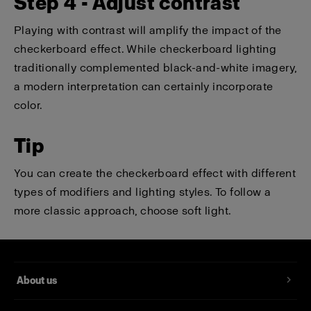
Step 4 - Adjust contrast
Playing with contrast will amplify the impact of the
checkerboard effect. While checkerboard lighting
traditionally complemented black-and-white imagery,
a modern interpretation can certainly incorporate
color.
Tip
You can create the checkerboard effect with different
types of modifiers and lighting styles. To follow a
more classic approach, choose soft light.
About us