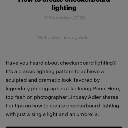
lighting
19 September, 2023
Written by: Lindsay Adler
Have you heard about checkerboard lighting?
It's a classic lighting pattern to achieve a
sculpted and dramatic look, favored by
legendary photographers like Irving Penn. Here,
top fashion photographer Lindsay Adler shares
her tips on how to create checkerboard lighting
with just a single light and an umbrella.