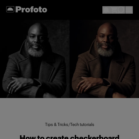
Tips & Tricks
/
Tech tutorials
How to create checkerboard