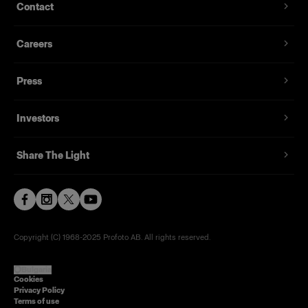
Contact
Careers
Press
Investors
Share The Light
Copyright (C) 1968-2025 Profoto AB. All rights reserved.
Bulgaria
Cookies
Privacy Policy
Terms of use