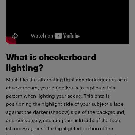
What is checkerboard
lighting?
Much like the alternating light and dark squares on a
checkerboard, your objective is to replicate this
pattern when lighting your scene. This entails
positioning the highlight side of your subject’s face
against the darker (shadow) side of the background,
and conversely, situating the unlit side of the face
(shadow) against the highlighted portion of the