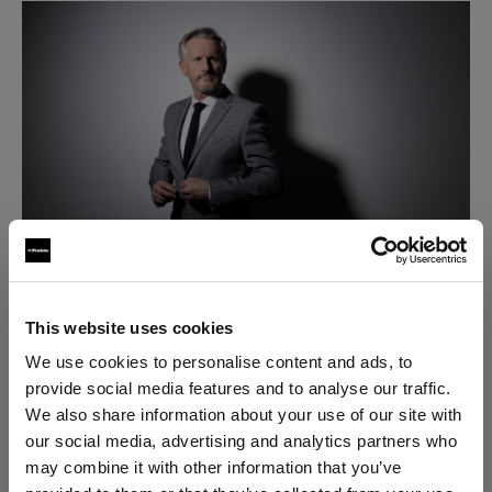
This website uses cookies
Step 1
: Mount the OCF Magnum Reflector to a
We use cookies to personalise content and ads, to
Profoto D2 or other Profoto flash.
provide social media features and to analyse our traffic.
We also share information about your use of our site with
Step 2:
Attach a Profoto Air Remote (or Profoto
our social media, advertising and analytics partners who
Connect) to your camera.
may combine it with other information that you’ve