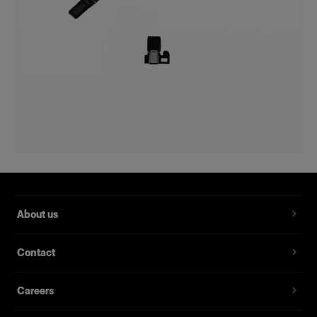
About us
Contact
Careers