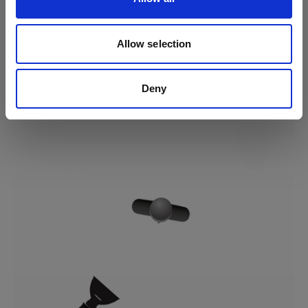
Tip
For a softer light, keep the position but change your
modifier to a softbox or an umbrella.
Allow selection
Deny