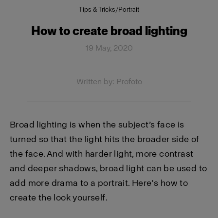
Tips & Tricks
/
Portrait
How to create broad lighting
19 May, 2020
Written by: Profoto
Broad lighting is when the subject’s face is
turned so that the light hits the broader side of
the face. And with harder light, more contrast
and deeper shadows, broad light can be used to
add more drama to a portrait. Here's how to
create the look yourself.