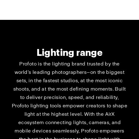
Lighting range
Profoto is the lighting brand trusted by the
world’s leading photographers—on the biggest
sets, in the fastest studios, at the most iconic
shoots, and at the most defining moments. Built
to deliver precision, speed, and reliability,
Profoto lighting tools empower creators to shape
light at the highest level. With the AirX
ecosystem connecting lights, cameras, and
mobile devices seamlessly, Profoto empowers