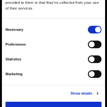
provided to them or that they’ve collected from your use
of their services.
Consent
Necessary
Selection
Preferences
Statistics
Marketing
Show details