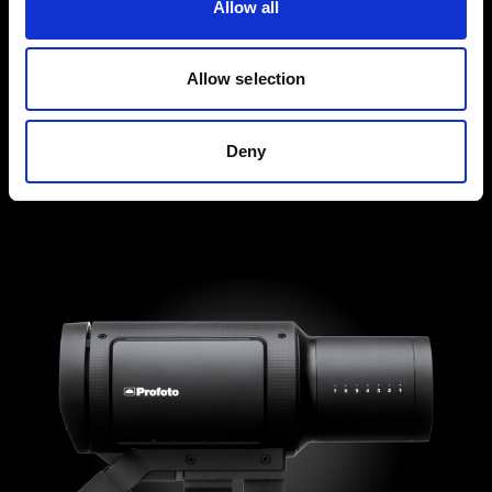
Allow all
Allow selection
Deny