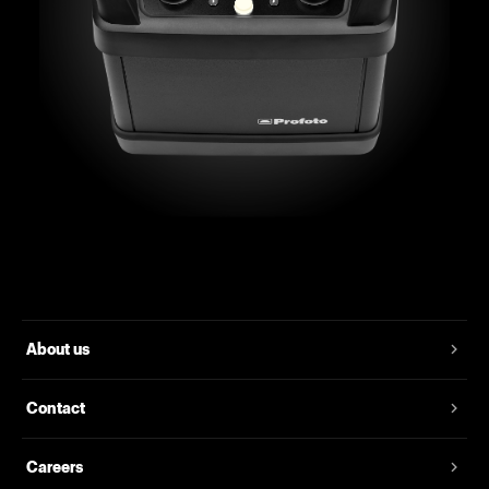
About us
Contact
Careers