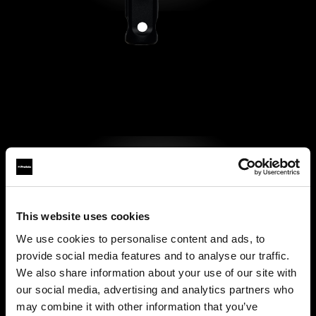
This website uses cookies
We use cookies to personalise content and ads, to
provide social media features and to analyse our traffic.
We also share information about your use of our site with
our social media, advertising and analytics partners who
may combine it with other information that you’ve