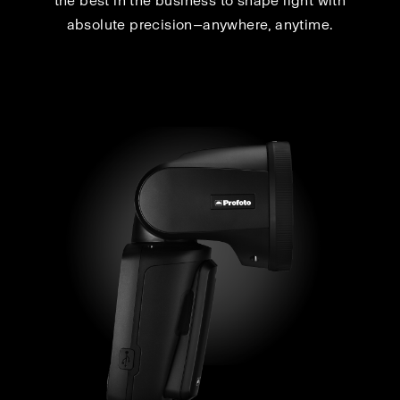
the best in the business to shape light with
absolute precision—anywhere, anytime.