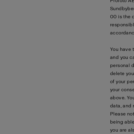
Profoto AB
Sundbyber
00 is the 
responsibl
accordanc
You have t
and you ca
personal d
delete you
of your pe
your conse
above. You
data, and 
Please not
being able
you are al