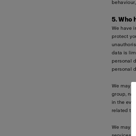
behaviour
5. Who 
We have i
protect yo
unauthoris
data is li
personal 
personal d
We may sha
group, nam
in the eve
related ta
We may als
services o