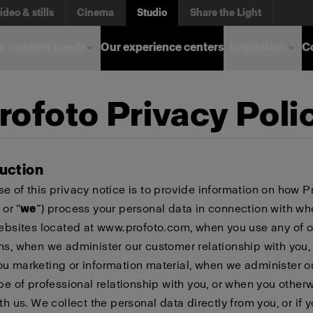
ideo & stills
Cinema
Studio
Share the Light
r content needs
Our experience centers
Inspiration
C
rofoto Privacy Poli
duction
e of this privacy notice is to provide information on how P
 or “
we
”) process your personal data in connection with w
websites located at www.profoto.com, when you use any of o
ns, when we administer our customer relationship with you
u marketing or information material, when we administer o
ype of professional relationship with you, or when you other
th us. We collect the personal data directly from you, or if 