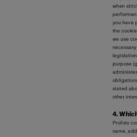
when stric
performanc
you have p
the cookie
we use coo
necessary 
legislatio
purpose (g)
administer
obligation
stated abo
other inter
4. Whic
Profoto co
name, addr