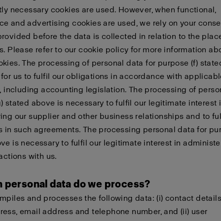
tly necessary cookies are used. However, when functional,
e and advertising cookies are used, we rely on your conse
rovided before the data is collected in relation to the pla
s. Please refer to our cookie policy for more information a
kies. The processing of personal data for purpose (f) state
for us to fulfil our obligations in accordance with applicab
n, including accounting legislation. The processing of perso
 stated above is necessary to fulfil our legitimate interest 
ing our supplier and other business relationships and to fulf
s in such agreements. The processing personal data for pur
ve is necessary to fulfil our legitimate interest in administ
actions with us.
h personal data do we process?
mpiles and processes the following data: (i) contact detail
ess, email address and telephone number, and (ii) user