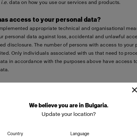
,
i.e.
data on how you use our services and products.
has access to your personal data?
mplemented appropriate technical and organisational mea
ur personal data against loss, accidental and unlawful acc
ed disclosure. The number of persons with access to your 
mited. Only individuals associated with us that need to proc
data in accordance with the purposes above have access t
ata.
re your personal data with other companies within the Pr
ely our wholly owned subsidiaries in order to give you bett
nt of you needing help with warranty issues, repairs or other
We
believe
you
are
in
Bulgaria
.
sks.
Update your location?
o share your personal data with suppliers and partners tha
Country
Language
n our behalf or in other ways collaborate with us, such as s