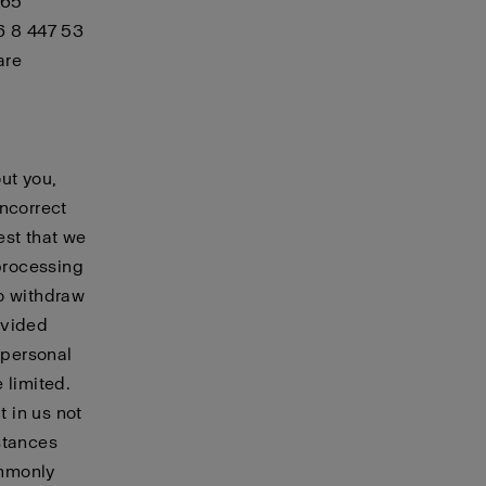
 65
6 8 447 53
are
ut you,
incorrect
est that we
 processing
to withdraw
ovided
 personal
 limited.
t in us not
stances
ommonly