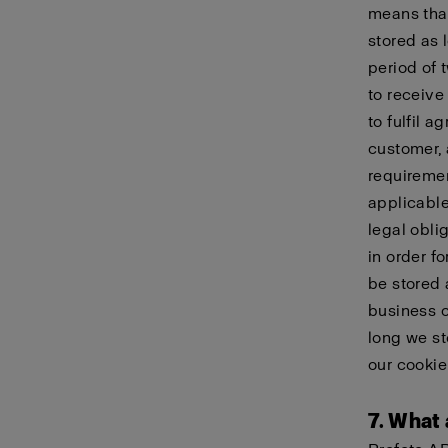
means that
stored as 
period of 
to receive
to fulfil 
customer, 
requiremen
applicable
legal obli
in order f
be stored 
business c
long we st
our
cookie
7. What 