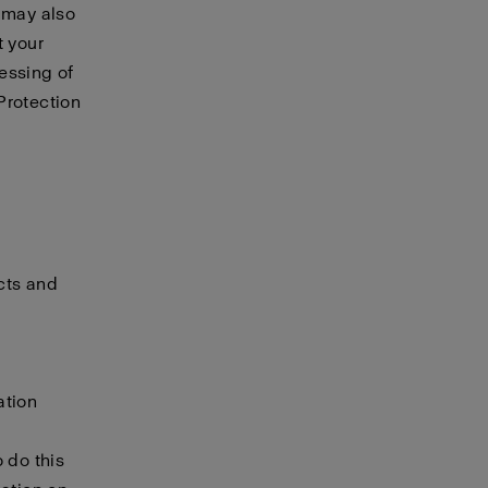
e may also
t your
essing of
Protection
cts and
ation
 do this