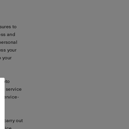
sures to
ess and
personal
ess your
o your
ofoto
er service
 service-
t carry out
ervice