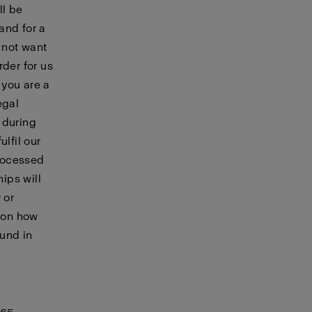
ll be
and for a
 not want
rder for us
 you are a
egal
during
lfil our
processed
hips will
 or
n on how
ound in