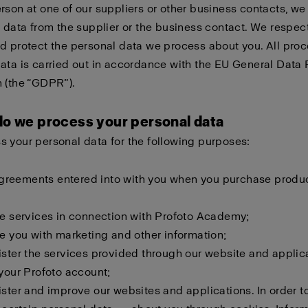
rson at one of our suppliers or other business contacts, w
e data from the supplier or the business contact. We respec
d protect the personal data we process about you. All proc
ata is carried out in accordance with the EU General Data 
 (the “GDPR”).
do we process your personal data
 your personal data for the following purposes:
l agreements entered into with you when you purchase produ
de services in connection with Profoto Academy;
de you with marketing and other information;
ister the services provided through our website and applic
 your Profoto account;
ister and improve our websites and applications. In order to