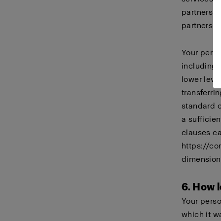
partners i
partners, 
Your perso
including
lower leve
transferri
standard 
a sufficie
clauses ca
https://co
dimension
6. How l
Your perso
which it w