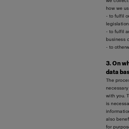
we collect
how we use
- to fulfil
legislation
- to fulfi
business 
- to other
3. On wh
data ba
The proces
necessary 
with you. 
is necessa
informatio
also benef
for purpos