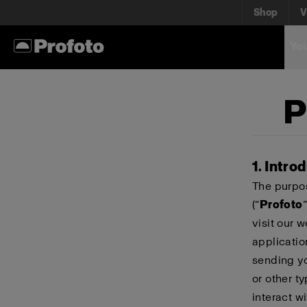
Shop
V
You
P
1. Intro
The purpos
(“
Profoto
”
visit our 
applicatio
sending yo
or other t
interact wi