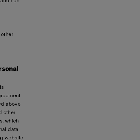
mation on
 other
rsonal
is
agreement
ted above
d other
s, which
nal data
ing website