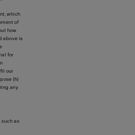
nt, which
cement of
bout how
d above is
le
nal for
in
il our
pose (h)
ering any
s such as