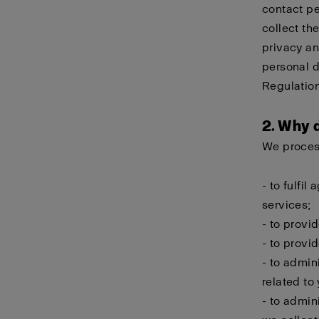
contact pe
collect th
privacy an
personal d
Regulation
2. Why 
We process
- to fulfi
services;
- to provi
- to provi
- to admin
related to
- to admin