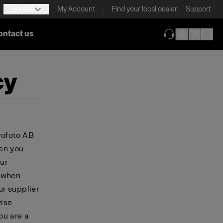
English
My Account
Find your local dealer
Support
ontact us
(opens in new ta
cy
rofoto AB
hen you
ur
, when
ur supplier
wise
you are a