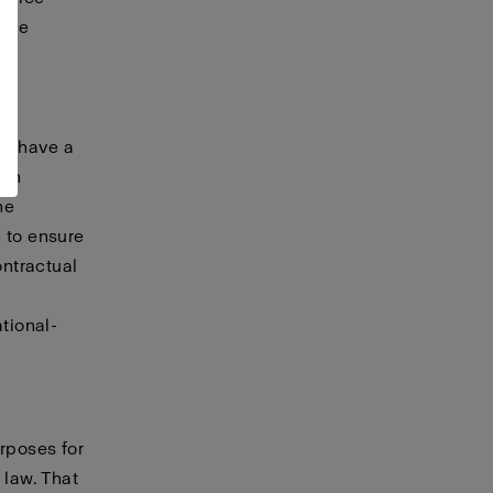
vice
A,
ay have a
hen
he
 to ensure
ontractual
tional-
urposes for
 law. That