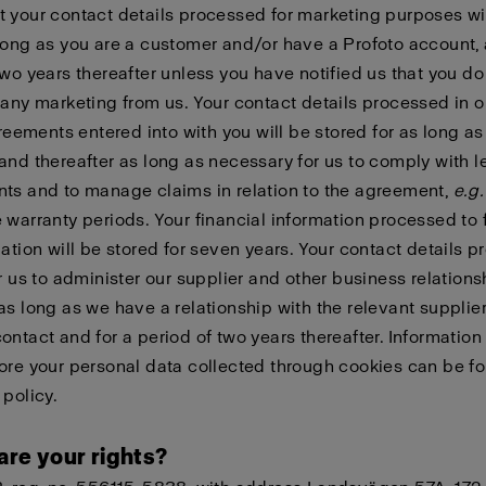
 your contact details processed for marketing purposes wi
long as you are a customer and/or have a Profoto account, 
two years thereafter unless you have notified us that you do
 any marketing from us. Your contact details processed in o
agreements entered into with you will be stored for as long as
and thereafter as long as necessary for us to comply with l
ts and to manage claims in relation to the agreement,
e.g.
 warranty periods. Your financial information processed to fu
gation will be stored for seven years. Your contact details 
or us to administer our supplier and other business relations
as long as we have a relationship with the relevant supplier
ontact and for a period of two years thereafter. Informatio
ore your personal data collected through cookies can be f
 policy
.
are your rights?