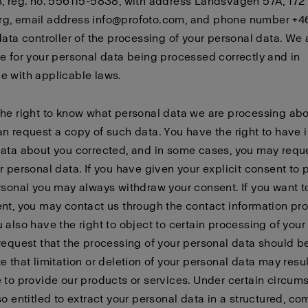
, reg. no. 556115-5838, with address Landsvägen 57A, 172
g, email address info@profoto.com, and phone number +4
data controller of the processing of your personal data. We 
e for your personal data being processed correctly and in
e with applicable laws.
he right to know what personal data we are processing abo
n request a copy of such data. You have the right to have 
ata about you corrected, and in some cases, you may requ
r personal data. If you have given your explicit consent to
rsonal you may always withdraw your consent. If you want 
nt, you may contact us through the contact information pr
 also have the right to object to certain processing of your
request that the processing of your personal data should be
e that limitation or deletion of your personal data may resul
 to provide our products or services. Under certain circum
so entitled to extract your personal data in a structured, c