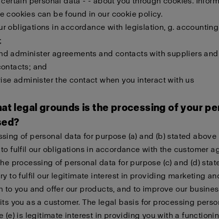
 certain personal data - - about you through cookies. Infor
 cookies can be found in our cookie policy.
 our obligations in accordance with legislation, g. accounting
;
l and administer agreements and contacts with suppliers and
contacts; and
wise administer the contact when you interact with us
at legal grounds is the processing of your pe
sed?
sing of personal data for purpose (a) and (b) stated above 
to fulfil our obligations in accordance with the customer 
The processing of personal data for purpose (c) and (d) sta
ry to fulfil our legitimate interest in providing marketing an
n to you and offer our products, and to improve our busines
its you as a customer. The legal basis for processing perso
e (e) is legitimate interest in providing you with a function