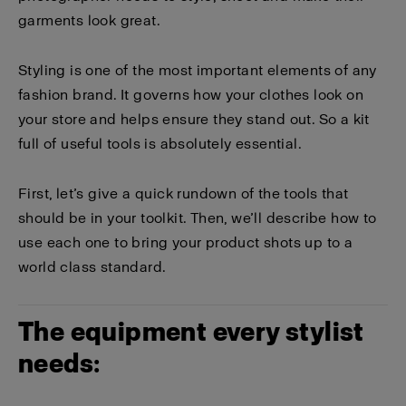
garments look great.
Styling is one of the most important elements of any
fashion brand. It governs how your clothes look on
your store and helps ensure they stand out. So a kit
full of useful tools is absolutely essential.
First, let’s give a quick rundown of the tools that
should be in your toolkit. Then, we’ll describe how to
use each one to bring your product shots up to a
world class standard.
The equipment every stylist
needs: