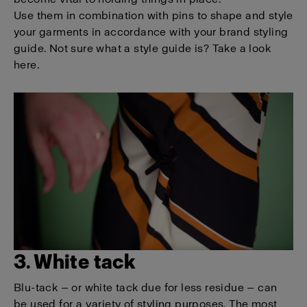
Use them in combination with pins to shape and style
your garments in accordance with your brand styling
guide. Not sure what a style guide is? Take a look
here.
3. White tack
Blu-tack — or white tack due for less residue — can
be used for a variety of styling purposes. The most