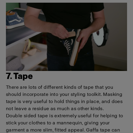
7. Tape
There are lots of different kinds of tape that you
should incorporate into your styling toolkit. Masking
tape is very useful to hold things in place, and does
not leave a residue as much as other kinds.
Double sided tape is extremely useful for helping to
stick your clothes to a mannequin, giving your
garment a more slim, fitted appeal. Gaffa tape can