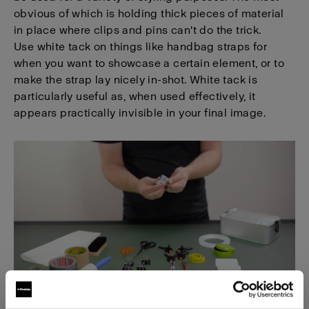
obvious of which is holding thick pieces of material
in place where clips and pins can't do the trick.
Use white tack on things like handbag straps for
when you want to showcase a certain element, or to
make the strap lay nicely in-shot. White tack is
particularly useful as, when used effectively, it
appears practically invisible in your final image.