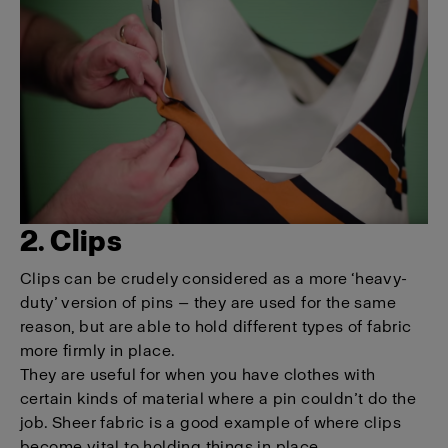
2. Clips
Clips can be crudely considered as a more ‘heavy-
duty’ version of pins — they are used for the same
reason, but are able to hold different types of fabric
more firmly in place.
They are useful for when you have clothes with
certain kinds of material where a pin couldn’t do the
job. Sheer fabric is a good example of where clips
become vital to holding things in place.