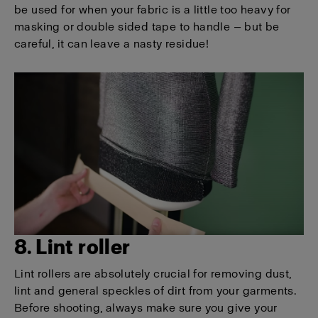
be used for when your fabric is a little too heavy for
masking or double sided tape to handle — but be
careful, it can leave a nasty residue!
8. Lint roller
Lint rollers are absolutely crucial for removing dust,
lint and general speckles of dirt from your garments.
Before shooting, always make sure you give your