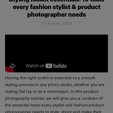
every fashion stylist & product
photographer needs
04 August, 2023
Having the right toolkit is essential to a smooth
styling process in any photo studio, whether you are
styling flat lay or on a mannequin. In this product
photography tutorial, we will give you a rundown of
the essential tools every stylist and fashion product
photographer needs to style, shoot and make their