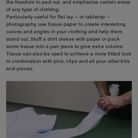
the freedom to pad out, and emphasise certain areas
of any type of clothing.
Particularly useful for flat lay — or tabletop —
photography, use tissue paper to create interesting
curves and angles in your clothing and help them
stand out. Stuff a shirt sleeve with paper or pack
some tissue into a pair jeans to give extra volume.
Tissue can also be used to achieve a more fitted look
in combination with pins, clips and all your other bits
and pieces.