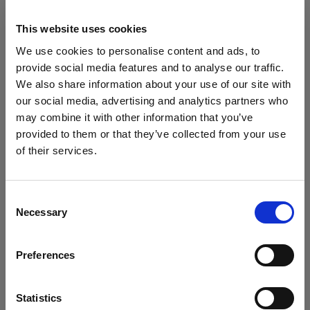
4. Scissors
Scissors — or fashion scissors for their size,
This website uses cookies
sharpness and shape — are extremely useful for
We use cookies to personalise content and ads, to
cutting things like loose threads and labels. Of
provide social media features and to analyse our traffic.
course, no loose threads or labels should be showing
We also share information about your use of our site with
in your product images so a quick snip to tidy things
our social media, advertising and analytics partners who
up is crucial before you begin shooting.
may combine it with other information that you’ve
Be careful to not use your fashion scissors with
provided to them or that they’ve collected from your use
things like paper and tape. They are designed purely
of their services.
for fine, sharp work and just like kitchen knives, they
We
believe
you
are
in
Bulgaria
.
become ineffective when the blade is dulled.
Update your location?
Consent
Necessary
Selection
Country
Preferences
Bulgaria
Language
Statistics