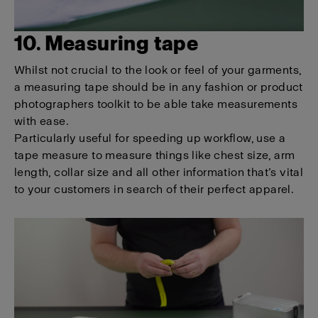
10. Measuring tape
Whilst not crucial to the look or feel of your garments,
a measuring tape should be in any fashion or product
photographers toolkit to be able take measurements
with ease.
Particularly useful for speeding up workflow, use a
tape measure to measure things like chest size, arm
length, collar size and all other information that’s vital
to your customers in search of their perfect apparel.