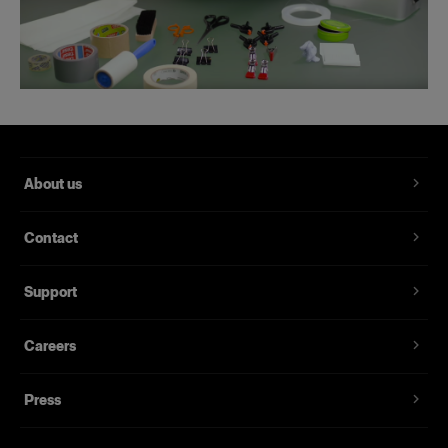
About us
Contact
Support
Careers
Press