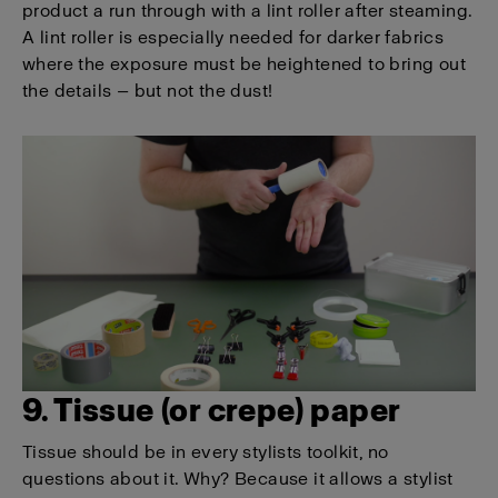
product a run through with a lint roller after steaming.
A lint roller is especially needed for darker fabrics
where the exposure must be heightened to bring out
the details — but not the dust!
9. Tissue (or crepe) paper
Tissue should be in every stylists toolkit, no
questions about it. Why? Because it allows a stylist