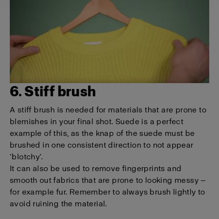
6. Stiff brush
A stiff brush is needed for materials that are prone to
blemishes in your final shot. Suede is a perfect
example of this, as the knap of the suede must be
brushed in one consistent direction to not appear
‘blotchy’.
It can also be used to remove fingerprints and
smooth out fabrics that are prone to looking messy —
for example fur. Remember to always brush lightly to
avoid ruining the material.