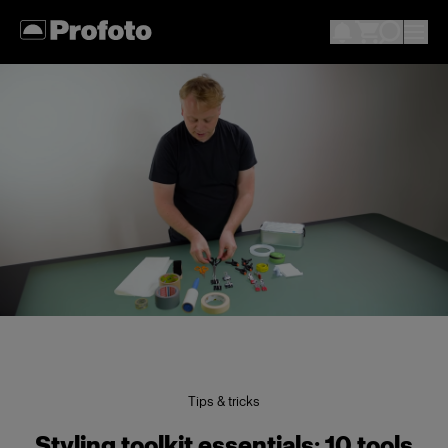
Tips & tricks
Styling toolkit essentials: 10 tools