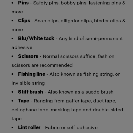
Pins
- Safety pins, bobby pins, fastening pins &
more
Clips
- Snap clips, alligator clips, binder clips &
more
Blu/White tack
- Any kind of semi-permanent
adhesive
Scissors
- Normal scissors suffice, fashion
scissors are recommended
Fishing line
- Also known as fishing string, or
invisible string
Stiff brush
- Also known as a suede brush
Tape
- Ranging from gaffer tape, duct tape,
cellophane tape, masking tape and double-sided
tape
Lint roller
- Fabric or self-adhesive