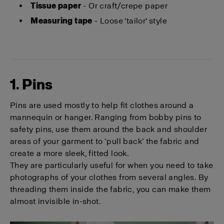
Tissue paper
- Or craft/crepe paper
Measuring tape
- Loose 'tailor' style
1. Pins
Pins are used mostly to help fit clothes around a
mannequin or hanger. Ranging from bobby pins to
safety pins, use them around the back and shoulder
areas of your garment to ‘pull back’ the fabric and
create a more sleek, fitted look.
They are particularly useful for when you need to take
photographs of your clothes from several angles. By
threading them inside the fabric, you can make them
almost invisible in-shot.