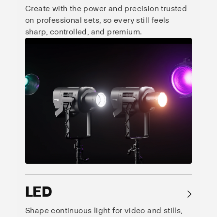
Create with the power and precision trusted
on professional sets, so every still feels
sharp, controlled, and premium.
LED
→
Shape continuous light for video and stills,