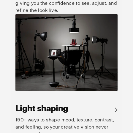
giving you the confidence to see, adjust, and
refine the look live.
Light shaping
→
150+ ways to shape mood, texture, contrast,
and feeling, so your creative vision never