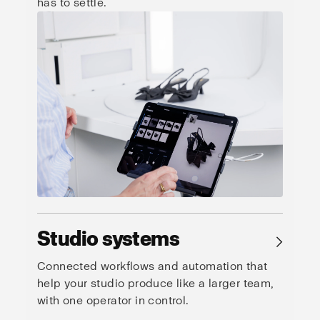
has to settle.
Studio systems
→
Connected workflows and automation that
help your studio produce like a larger team,
with one operator in control.