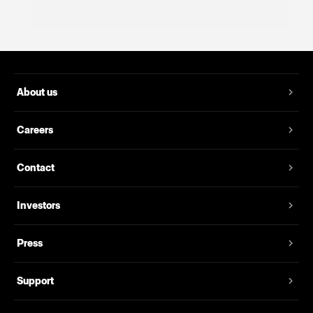
About us
Careers
Contact
Investors
Press
Support