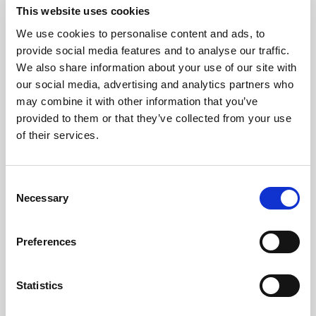
This website uses cookies
We use cookies to personalise content and ads, to
Consistency
provide social media features and to analyse our traffic.
We also share information about your use of our site with
our social media, advertising and analytics partners who
Protect the brand standard with
may combine it with other information that you’ve
reliable color, light, and uptime
provided to them or that they’ve collected from your use
across every image, video, and AI-
of their services.
ready asset.
Consent
Explore consistency
Necessary
Selection
Preferences
Statistics