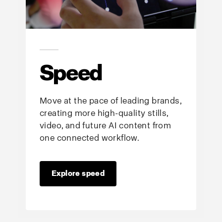
Speed
Move at the pace of leading brands,
creating more high-quality stills,
video, and future AI content from
one connected workflow.
Explore speed