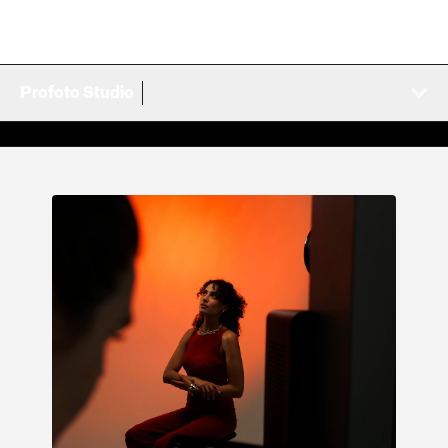
Profoto Studio