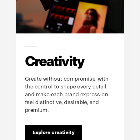
Creativity
Create without compromise, with
the control to shape every detail
and make each brand expression
feel distinctive, desirable, and
premium.
Explore creativity