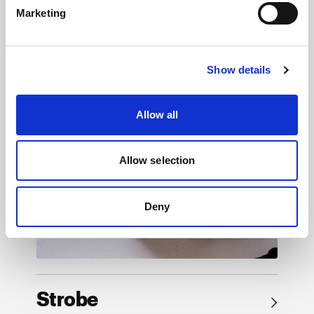
Marketing
Browse by product
Show details
Allow all
Allow selection
Deny
Strobe
→