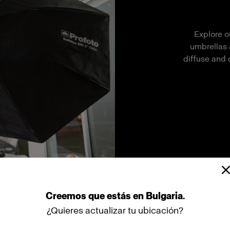
Explore o
umbrellas 
diffuse and 
Creemos
que
estás
en
Bulgaria
.
¿Quieres actualizar tu ubicación?