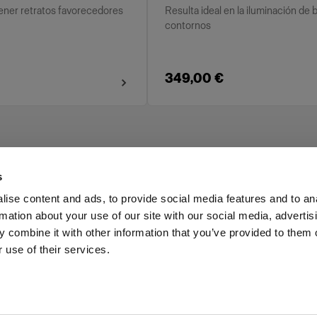
tener retratos favorecedores
Resulta ideal en la iluminación de 
contornos
349,00 €
s
ise content and ads, to provide social media features and to an
rmation about your use of our site with our social media, advertis
Investors
Share The Light
 combine it with other information that you’ve provided to them o
 use of their services.