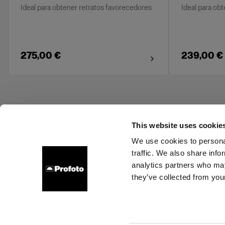
Ideal para obtener retratos favorecedores
Ideal para ob
275,00 €
239,00 €
This website uses cookie
We use cookies to personal
traffic. We also share info
About us
Contact
Support
Careers
Press
analytics partners who may
they’ve collected from your
Bulgaria
Cookies
Privacy Policy
Terms of use