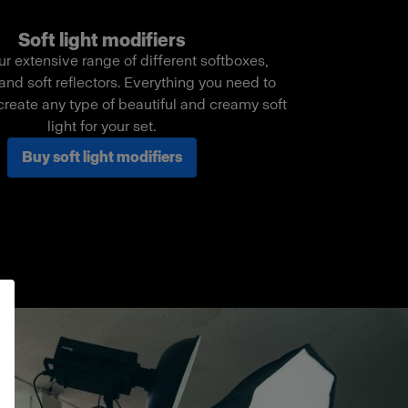
Soft light modifiers
ur extensive range of different softboxes,
and soft reflectors. Everything you need to
create any type of beautiful and creamy soft
light for your set.
Buy soft light modifiers