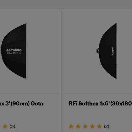
ox 3' (90cm) Octa
RFi Softbox 1x6' (30x18
(
5
)
(
2
)