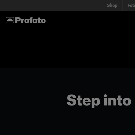
Shop
Fot
Step into 