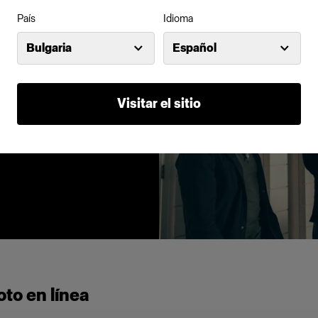
País
Idioma
ne of the key
Bulgaria
Español
an find an
s, snoots and
 abundance.
Visitar el sitio
to en línea