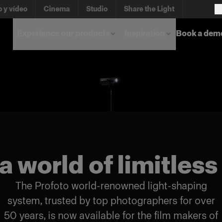
o y vídeo
Cinema
Studio
Share the Light
Experience our products
Inspiration
Book a dem
a world of limitless
The Profoto world-renowned light-shaping
system, trusted by top photographers for over
50 years, is now available for the film makers of