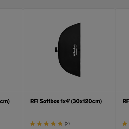
0cm)
RFi Softbox 1x4' (30x120cm)
RF
(
2
)