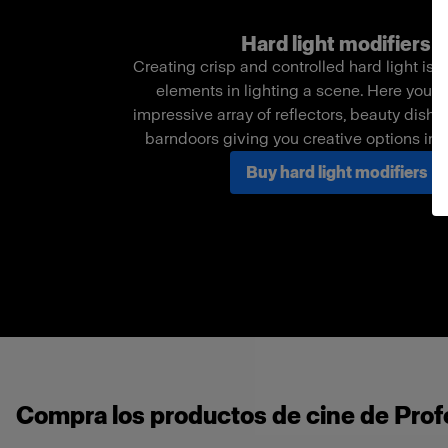
Hard light modifiers
Creating crisp and controlled hard light is o
elements in lighting a scene. Here you c
impressive array of reflectors, beauty dishe
barndoors giving you creative options in
Buy hard light modifiers
Compra los productos de cine de Profo