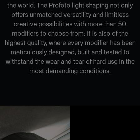
the world. The Profoto light shaping not only
offers unmatched versatility and limitless
creative possibilities with more than 50
modifiers to choose from: It is also of the
highest quality, where every modifier has been
meticulously designed, built and tested to
withstand the wear and tear of hard use in the
most demanding conditions.