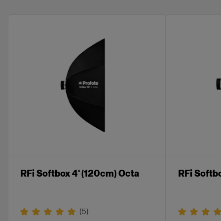
RFi Softbox 4' (120cm) Octa
RFi Softb
(
5
)