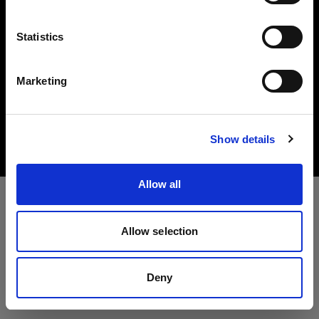
Idioma
Statistics
Español
Marketing
Copyright (C) 1968-2025 Profoto AB. All rights reserved.
Visitar el sitio
Bulgaria
Cookies
Show details
Privacy Policy
Terms of use
Allow all
Allow selection
Deny