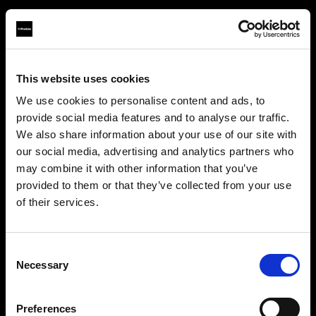
This website uses cookies
About us
We use cookies to personalise content and ads, to
provide social media features and to analyse our traffic.
Contact
We also share information about your use of our site with
our social media, advertising and analytics partners who
Support
may combine it with other information that you’ve
provided to them or that they’ve collected from your use
Careers
of their services.
Creemos
que
estás
en
Bulgaria
.
¿Quieres actualizar tu ubicación?
Press
Consent
Necessary
Selection
Investors
País
Preferences
Bulgaria
Share The Light