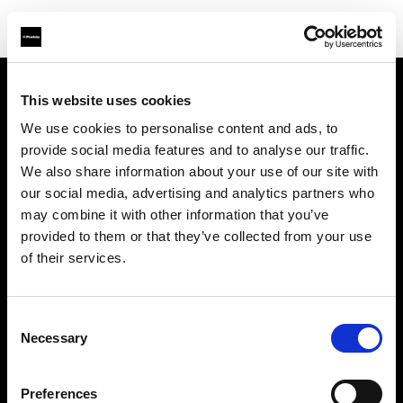
This website uses cookies
Sobre nosotros
We use cookies to personalise content and ads, to
provide social media features and to analyse our traffic.
Contacto
We also share information about your use of our site with
our social media, advertising and analytics partners who
Soporte técnico
may combine it with other information that you’ve
provided to them or that they’ve collected from your use
Carreras profesionales
of their services.
Prensa
Consent
Necessary
Selection
Inversores
Preferences
Share the Light