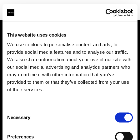
This website uses cookies
Support
We use cookies to personalise content and ads, to
provide social media features and to analyse our traffic.
Sobre nosotros
We also share information about your use of our site with
our social media, advertising and analytics partners who
Contacto
may combine it with other information that you’ve
provided to them or that they’ve collected from your use
Carreras profesionales
of their services.
Inversores
Consent
Necessary
Selection
Preferences