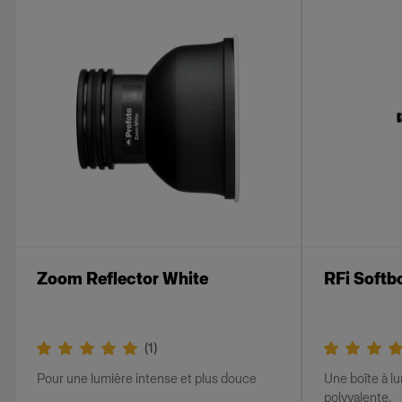
Zoom Reflector White
RFi Softb
(
1
)
Pour une lumière intense et plus douce
Une boîte à lu
polyvalente.