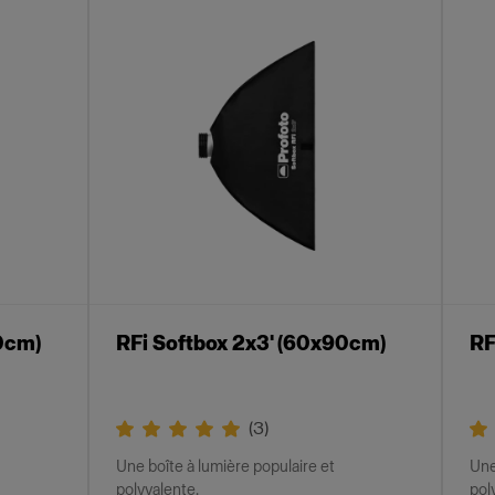
0cm)
RFi Softbox 2x3' (60x90cm)
RF
(
3
)
Une boîte à lumière populaire et
Une
polyvalente.
pol