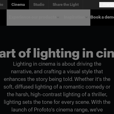
éo
Cinema
Studio
Share the Light
França
Experience our products
Inspiration
Book a dem
art of lighting in c
Lighting in cinema is about driving the
narrative, and crafting a visual style that
enhances the story being told. Whether it's the
soft, diffused lighting of a romantic comedy or
the harsh, high-contrast lighting of a thriller,
lighting sets the tone for every scene. With the
launch of Profoto's cinema range, we've