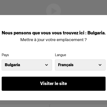
Nous
pensons
que
vous
vous
trouvez
ici :
Bulgaria
.
Mettre à jour votre emplacement ?
Pays
Langue
Bulgaria
Français
Visiter le site
o en ligne