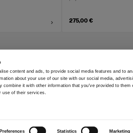
275,00 €
s
ise content and ads, to provide social media features and to an
rmation about your use of our site with our social media, advertis
Investors
Share The Light
 combine it with other information that you’ve provided to them o
 use of their services.
Preferences
Statistics
Marketing