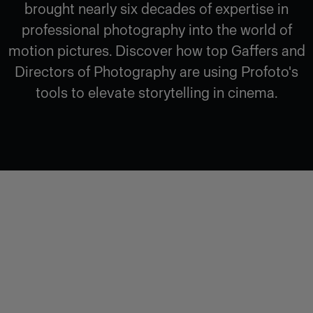
brought nearly six decades of expertise in
professional photography into the world of
motion pictures. Discover how top Gaffers and
Directors of Photography are using Profoto's
tools to elevate storytelling in cinema.