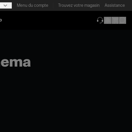
is
Menu du compte
Trouvez votre magasin
Assistance
o
(ouverture dans 
inema