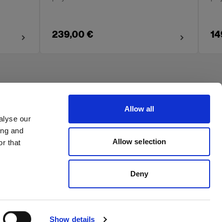
239,00 €
14
Allow all
alyse our
ing and
Allow selection
r that
Deny
Show details