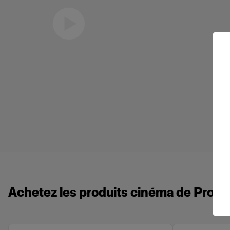
Eric Koretz
Cinematographer
Achetez les produits cinéma de Profot