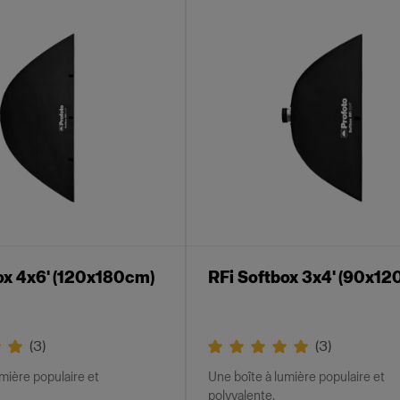
ox 4x6' (120x180cm)
RFi Softbox 3x4' (90x12
(
3
)
(
3
)
mière populaire et
Une boîte à lumière populaire et
polyvalente.