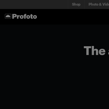
Shop
Photo & Vid
The 