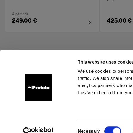
À partir de
249,00 €
425,00 €
This website uses cookie
We use cookies to personal
traffic. We also share info
About us
Contact
Support
Careers
Press
analytics partners who may
they’ve collected from your
Bulgaria
Cookies
Privacy Policy
Terms of use
Consent
Necessary
Copyright (C) 1968-2025 Profoto AB. All rights reserved.