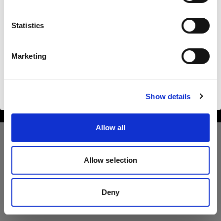
Bulgaria
Statistics
Langue
Français
Marketing
Copyright (C) 1968-2025 Profoto AB. All rights reserved.
Bulgaria
Visiter le site
Cookies
Show details
Privacy Policy
Terms of use
Allow all
Allow selection
Deny