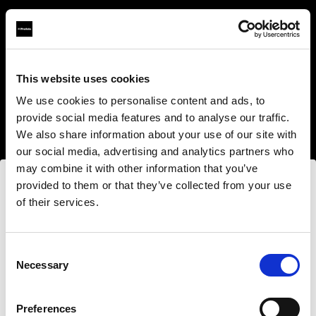
This website uses cookies
About us
We use cookies to personalise content and ads, to
provide social media features and to analyse our traffic.
Contact
We also share information about your use of our site with
our social media, advertising and analytics partners who
Support
may combine it with other information that you’ve
provided to them or that they’ve collected from your use
Careers
of their services.
Nous
pensons
que
vous
vous
trouvez
ici :
Bulgaria
.
Press
Mettre à jour votre emplacement ?
Consent
Necessary
Selection
Investors
Pays
Preferences
Share The Light