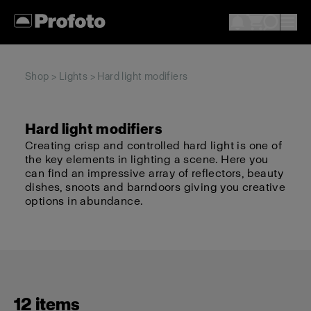
Shop
>
Lights
> Hard light modifiers
Hard light modifiers
Creating crisp and controlled hard light is one of
the key elements in lighting a scene. Here you
can find an impressive array of reflectors, beauty
dishes, snoots and barndoors giving you creative
options in abundance.
12 items