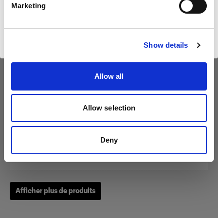
Marketing
Visiter le site
Show details
Zoom Reflector
Allow all
(
0
)
Allow selection
Un classique parmi nos modeleurs de la lumière.
À partir de
Deny
249,00 €
Afficher plus de produits