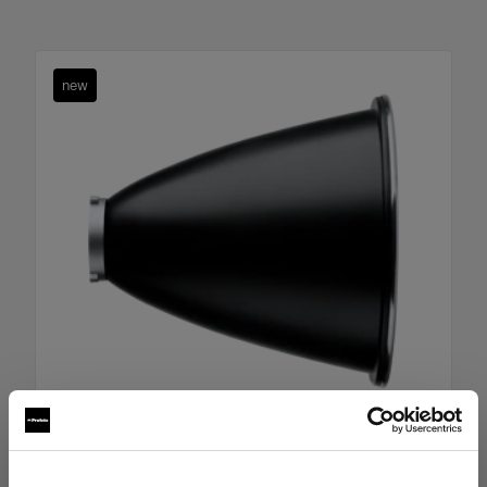
new
Boost Reflector