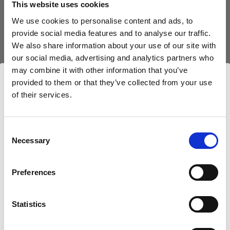
This website uses cookies
We use cookies to personalise content and ads, to
(
0
)
provide social media features and to analyse our traffic.
We also share information about your use of our site with
Exploiter au maximum la puissance et la portée de la
lumière avec le L1600D
our social media, advertising and analytics partners who
may combine it with other information that you’ve
À partir de
provided to them or that they’ve collected from your use
766,80 €
of their services.
Nous
pensons
que
vous
vous
trouvez
ici :
Bulgaria
.
Mettre à jour votre emplacement ?
Consent
Necessary
Selection
Pays
Preferences
Bulgaria
Statistics
Langue
Français