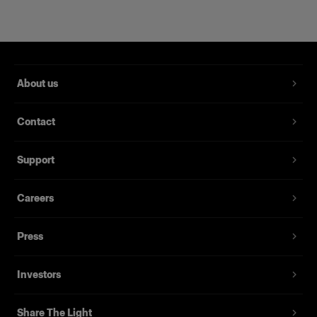
About us
Contact
Support
Magnum Reflector
Careers
Press
(
1
)
Un bol réflecteur qui apporte puissance et finesse.
Investors
À partir de
395,00 €
Share The Light