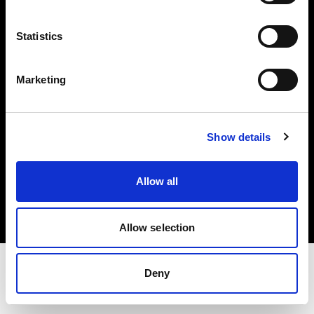
Share The Light
Statistics
Withdrawal your order
Marketing
Show details
Copyright (C) 1968-2025 Profoto AB. Tous droits réservés.
Allow all
Bulgaria
Cookies
Politique de confidentialité
Conditions d’utilisation
Allow selection
Deny