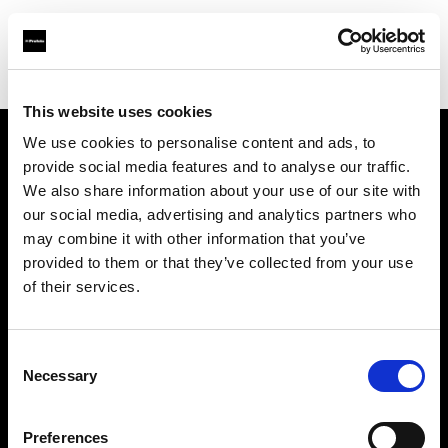
Shop
Studio solutions
Creative automation solutions
This website uses cookies
We use cookies to personalise content and ads, to
provide social media features and to analyse our traffic.
À propos de Profoto
We also share information about your use of our site with
our social media, advertising and analytics partners who
Contact
may combine it with other information that you’ve
provided to them or that they’ve collected from your use
Support
of their services.
Emploi
Consent
Necessary
Selection
Presse
Preferences
Investisseurs