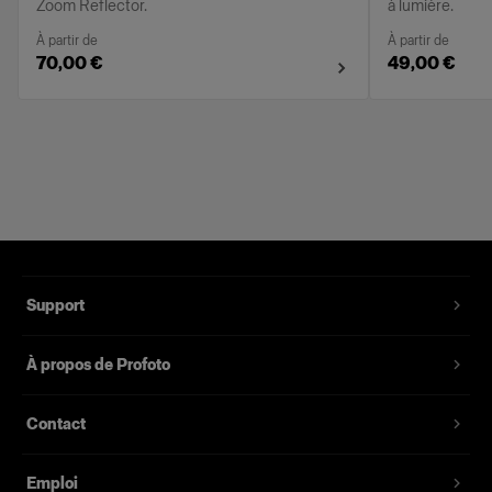
Zoom Reflector.
à lumière.
À partir de
À partir de
70,00 €
49,00 €
Support
À propos de Profoto
Contact
Emploi