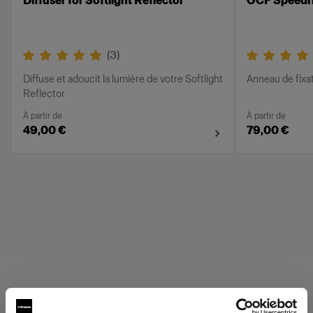
Diffuser for Softlight Reflector
OCF Speedr
(
3
)
Diffuse et adoucit la lumière de votre Softlight
Anneau de fixa
Reflector
À partir de
À partir de
49,00 €
79,00 €
Profoto Grids