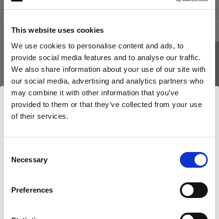
This website uses cookies
We use cookies to personalise content and ads, to
provide social media features and to analyse our traffic.
We also share information about your use of our site with
our social media, advertising and analytics partners who
may combine it with other information that you’ve
provided to them or that they’ve collected from your use
of their services.
Nous
pensons
que
vous
vous
trouvez
ici :
Bulgaria
.
Mettre à jour votre emplacement ?
Consent
Necessary
Selection
NIDS D’ABEILLES
NIDS D’ABEILLES
Pays
Profoto SnapGrid M
OCF Softgri
Preferences
Bulgaria