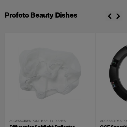
Profoto Beauty Dishes
ACCESSOIRES POUR BEAUTY DISHES
ACCESSOIRES PO