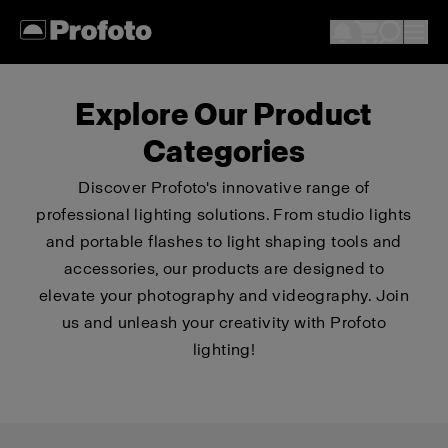
Explore Our Product
Categories
Discover Profoto's innovative range of
professional lighting solutions. From studio lights
and portable flashes to light shaping tools and
accessories, our products are designed to
elevate your photography and videography. Join
us and unleash your creativity with Profoto
lighting!