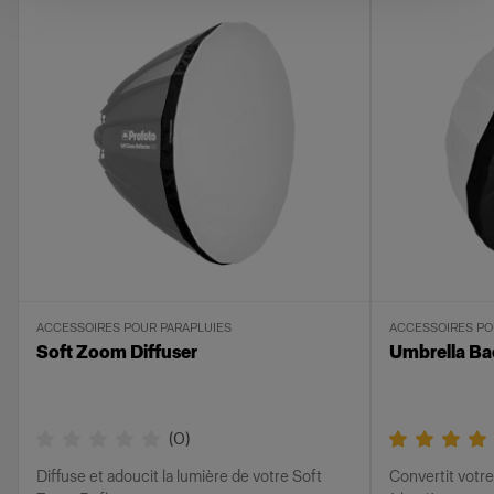
ACCESSOIRES POUR PARAPLUIES
ACCESSOIRES PO
Soft Zoom Diffuser
Umbrella Ba
(
0
)
Diffuse et adoucit la lumière de votre Soft
Convertit votre