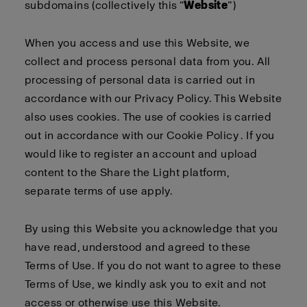
subdomains (collectively this “
Website
”)
When you access and use this Website, we
collect and process personal data from you. All
processing of personal data is carried out in
accordance with our
Privacy Policy
. This Website
also uses cookies. The use of cookies is carried
out in accordance with our
Cookie Policy
. If you
would like to register an account and upload
content to the Share the Light platform,
separate
terms of use
apply
.
By using this Website you acknowledge that you
have read, understood and agreed to these
Terms of Use. If you do not want to agree to these
Terms of Use, we kindly ask you to exit and not
access or otherwise use this Website.