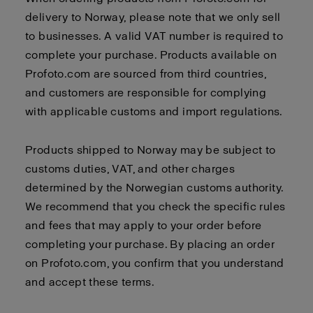
delivery to Norway, please note that we only sell
to businesses. A valid VAT number is required to
complete your purchase. Products available on
Profoto.com are sourced from third countries,
and customers are responsible for complying
with applicable customs and import regulations.
Products shipped to Norway may be subject to
customs duties, VAT, and other charges
determined by the Norwegian customs authority.
We recommend that you check the specific rules
and fees that may apply to your order before
completing your purchase. By placing an order
on Profoto.com, you confirm that you understand
and accept these terms.