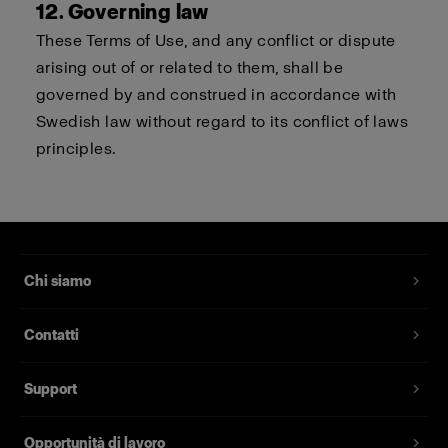
12. Governing law
These Terms of Use, and any conflict or dispute
arising out of or related to them, shall be
governed by and construed in accordance with
Swedish law without regard to its conflict of laws
principles.
Chi siamo
Contatti
Support
Opportunità di lavoro