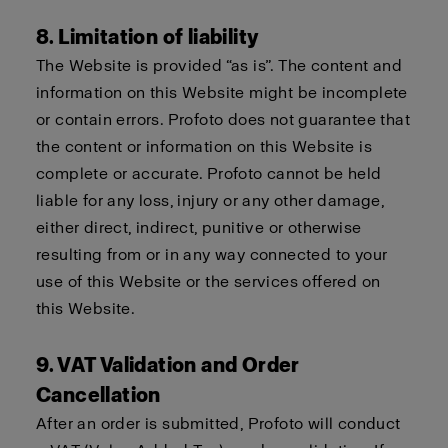
8. Limitation of liability
The Website is provided “as is”. The content and
information on this Website might be incomplete
or contain errors. Profoto does not guarantee that
the content or information on this Website is
complete or accurate. Profoto cannot be held
liable for any loss, injury or any other damage,
either direct, indirect, punitive or otherwise
resulting from or in any way connected to your
use of this Website or the services offered on
this Website.
9. VAT Validation and Order
Cancellation
After an order is submitted, Profoto will conduct