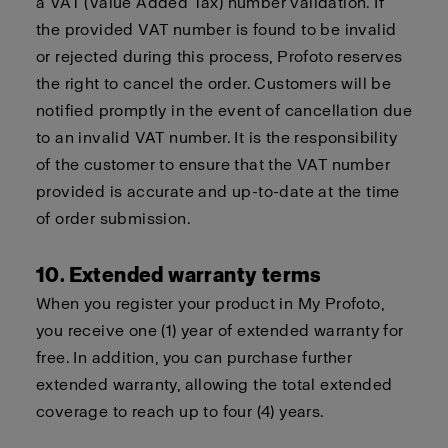
a VAT (Value Added Tax) number validation. If
the provided VAT number is found to be invalid
or rejected during this process, Profoto reserves
the right to cancel the order. Customers will be
notified promptly in the event of cancellation due
to an invalid VAT number. It is the responsibility
of the customer to ensure that the VAT number
provided is accurate and up-to-date at the time
of order submission.
10. Extended warranty terms
When you register your product in My Profoto,
you receive one (1) year of extended warranty for
free. In addition, you can purchase further
extended warranty, allowing the total extended
coverage to reach up to four (4) years.