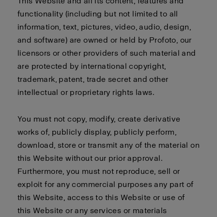
This Website and all its content, features and
functionality (including but not limited to all
information, text, pictures, video, audio, design,
and software) are owned or held by Profoto, our
licensors or other providers of such material and
are protected by international copyright,
trademark, patent, trade secret and other
intellectual or proprietary rights laws.
You must not copy, modify, create derivative
works of, publicly display, publicly perform,
download, store or transmit any of the material on
this Website without our prior approval.
Furthermore, you must not reproduce, sell or
exploit for any commercial purposes any part of
this Website, access to this Website or use of
this Website or any services or materials