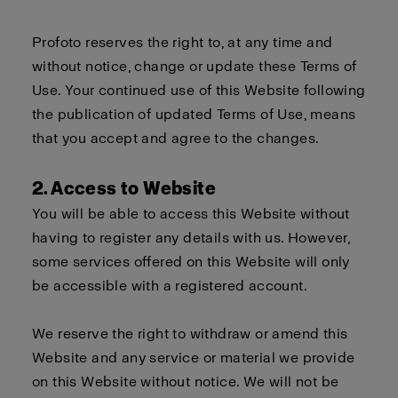
Profoto reserves the right to, at any time and
without notice, change or update these Terms of
Use. Your continued use of this Website following
the publication of updated Terms of Use, means
that you accept and agree to the changes.
2. Access to Website
You will be able to access this Website without
having to register any details with us. However,
some services offered on this Website will only
be accessible with a registered account.
We reserve the right to withdraw or amend this
Website and any service or material we provide
on this Website without notice. We will not be