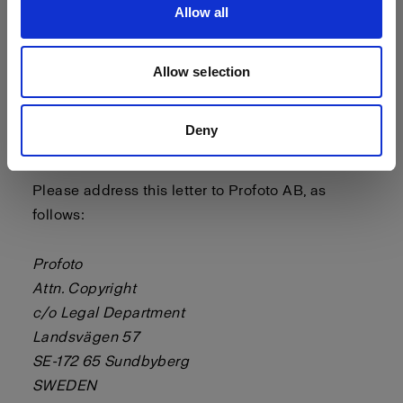
Allow all
- a statement by you, made under penalty of
perjury, that the above information in your notice
is accurate and that you are the copyright or
Allow selection
intellectual property owner or authorized to act
on the copyright or intellectual property owner’s
Deny
behalf.
Please address this letter to Profoto AB, as
follows:
Profoto
Attn. Copyright
c/o Legal Department
Landsvägen 57
SE-172 65 Sundbyberg
SWEDEN