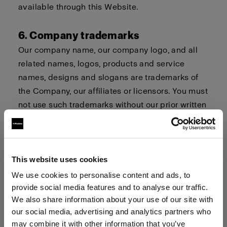
available through this Website.
6. Company trademarks
Our company name, our company logo, and all
related names, logos, products and service
names, designs and slogans are trademarks of
the Company, our affiliates or licensors. You must
not use such trademarks without our prior written
permission.
7. Procedure for Claims of
This website uses cookies
Infringement
We use cookies to personalise content and ads, to
Profoto respects the intellectual property and
provide social media features and to analyse our traffic.
trademark rights of others. If you believe that
We also share information about your use of our site with
your work, photo or brand or your intellectual
our social media, advertising and analytics partners who
property rights have been violated by its
may combine it with other information that you’ve