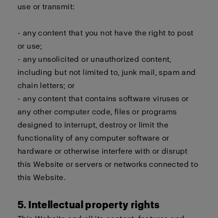
use or transmit:
- any content that you not have the right to post
or use;
- any unsolicited or unauthorized content,
including but not limited to, junk mail, spam and
chain letters; or
- any content that contains software viruses or
any other computer code, files or programs
designed to interrupt, destroy or limit the
functionality of any computer software or
hardware or otherwise interfere with or disrupt
this Website or servers or networks connected to
this Website.
5. Intellectual property rights