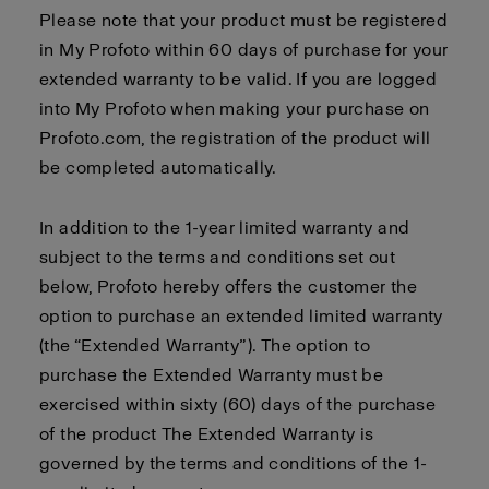
Please note that your product must be registered
in My Profoto within 60 days of purchase for your
extended warranty to be valid. If you are logged
into My Profoto when making your purchase on
Profoto.com, the registration of the product will
be completed automatically.
In addition to the 1-year limited warranty and
subject to the terms and conditions set out
below, Profoto hereby offers the customer the
option to purchase an extended limited warranty
(the “Extended Warranty”). The option to
purchase the Extended Warranty must be
exercised within sixty (60) days of the purchase
of the product The Extended Warranty is
governed by the terms and conditions of the 1-