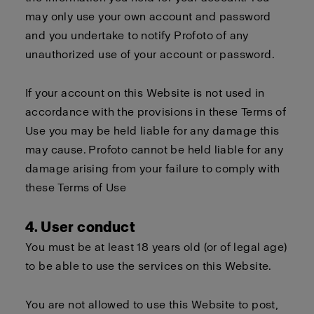
may only use your own account and password
and you undertake to notify Profoto of any
unauthorized use of your account or password.
If your account on this Website is not used in
accordance with the provisions in these Terms of
Use you may be held liable for any damage this
may cause. Profoto cannot be held liable for any
damage arising from your failure to comply with
these Terms of Use
4. User conduct
You must be at least 18 years old (or of legal age)
to be able to use the services on this Website.
You are not allowed to use this Website to post,