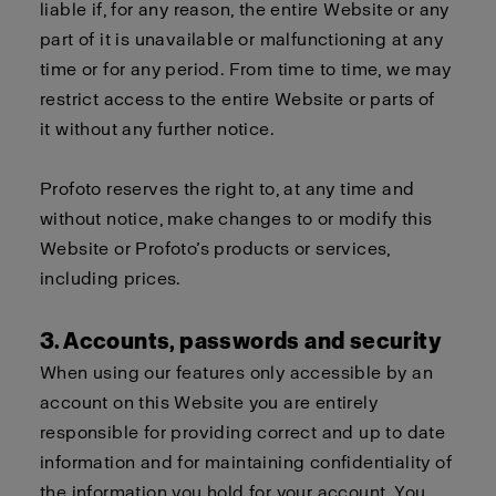
liable if, for any reason, the entire Website or any
part of it is unavailable or malfunctioning at any
time or for any period. From time to time, we may
restrict access to the entire Website or parts of
it without any further notice.
Profoto reserves the right to, at any time and
without notice, make changes to or modify this
Website or Profoto’s products or services,
including prices.
3. Accounts, passwords and security
When using our features only accessible by an
account on this Website you are entirely
responsible for providing correct and up to date
information and for maintaining confidentiality of
the information you hold for your account. You