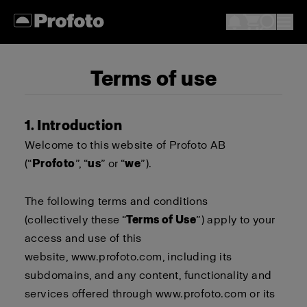
Terms of use
1. Introduction
Welcome to this website of Profoto AB
(“
Profoto
”, “
us
” or “
we
”).
The following terms and conditions
(collectively these “
Terms of Use
”) apply to your
access and use of this
website,
www.profoto.com
, including its
subdomains, and any content, functionality and
services offered through
www.profoto.com
or its