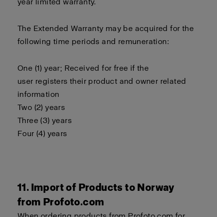
year limited warranty.
The Extended Warranty may be acquired for the
following time periods and remuneration:
One (1) year; Received for free if the
user registers their product and owner related
information
Two (2) years
Three (3) years
Four (4) years
11. Import of Products to Norway
from Profoto.com
When ordering products from Profoto.com for