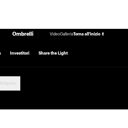
Ombrelli
Video
Galleria
Torna all'inizio ⬆
a
Investitori
Share the Light
Bulgaria