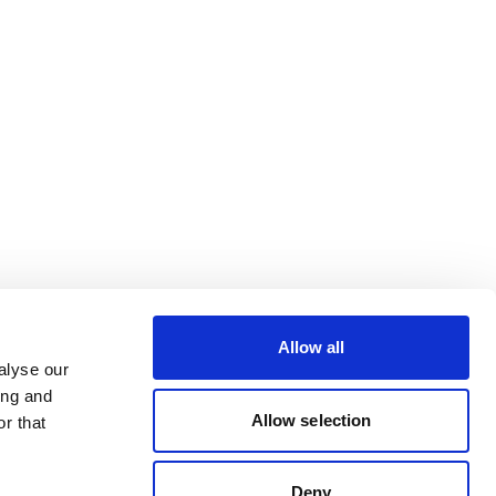
Allow all
alyse our
ing and
Allow selection
r that
Deny