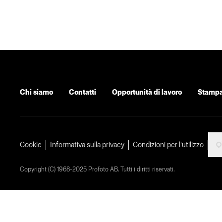
Chi siamo
Contatti
Opportunità di lavoro
Stamp
Cookie
Informativa sulla privacy
Condizioni per l'utilizzo
Copyright (C) 1968-2025 Profoto AB. Tutti i diritti riservati.