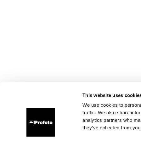
This website uses cookie
We use cookies to personal
traffic. We also share info
analytics partners who may
they’ve collected from your