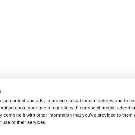
s
ise content and ads, to provide social media features and to an
rmation about your use of our site with our social media, advertis
 combine it with other information that you’ve provided to them o
 use of their services.