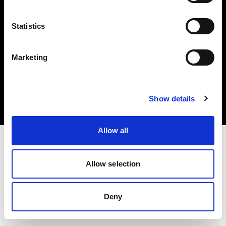
Statistics
Marketing
Copyright (C) 1968-2025 Profoto AB. Tutti i diritti riservati.
Bulgaria
Cookie
Show details
Informativa sulla privacy
Condizioni per l'utilizzo
Allow all
Allow selection
Deny