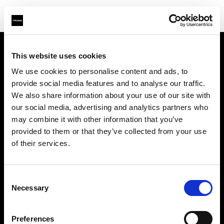
This website uses cookies
Chi siamo
We use cookies to personalise content and ads, to
provide social media features and to analyse our traffic.
Contatti
We also share information about your use of our site with
our social media, advertising and analytics partners who
Assistenza
may combine it with other information that you’ve
provided to them or that they’ve collected from your use
Opportunità di lavoro
of their services.
Stampa
Consent
Necessary
Selection
Investitori
Preferences
Share the Light