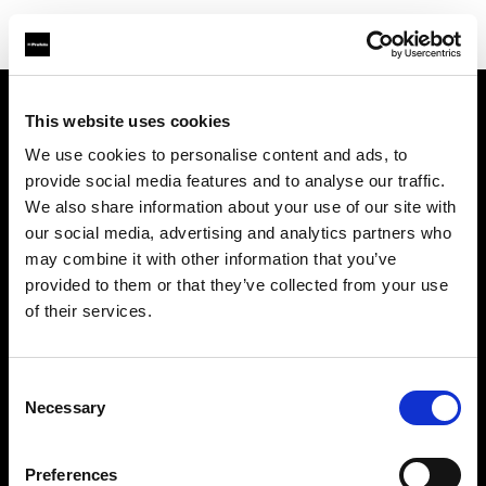
This website uses cookies
About us
We use cookies to personalise content and ads, to
provide social media features and to analyse our traffic.
Contact
We also share information about your use of our site with
our social media, advertising and analytics partners who
Support
may combine it with other information that you’ve
provided to them or that they’ve collected from your use
Careers
of their services.
Press
Consent
Necessary
Selection
Investors
Preferences
Share The Light