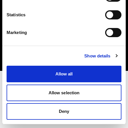
Statistics
Marketing
Copyright (C) 1968-2025 Profoto AB. All rights reserved.
Bulgaria
Cookies
Show details
Privacy Policy
Terms of use
Allow all
Allow selection
Deny