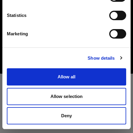
言語
Statistics
日本語
Marketing
Copyright (C) 1968-2025 Profoto AB. All rights reserved.
サイトにアクセス
Bulgaria
Cookies
Show details
Privacy Policy
Terms of use
Allow all
Allow selection
Deny