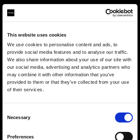
This website uses cookies
About us
We use cookies to personalise content and ads, to
provide social media features and to analyse our traffic.
Contact
We also share information about your use of our site with
our social media, advertising and analytics partners who
Support
may combine it with other information that you’ve
provided to them or that they’ve collected from your use
Careers
of their services.
Bulgaria
にお住まいであると思われます。
地域を変更しますか？
Press
Consent
Necessary
Selection
Investors
国
Preferences
Bulgaria
Share The Light