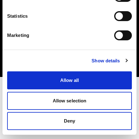
Statistics
Marketing
著作権 (C) 1968-2025 Profoto AB.無断転載を禁じます。
Bulgaria
クッキーについて
Show details
プライバシーポリシー
利用規約
Allow all
Allow selection
Deny