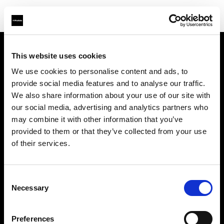
This website uses cookies
会社概要
We use cookies to personalise content and ads, to
provide social media features and to analyse our traffic.
お問い合わせ
We also share information about your use of our site with
our social media, advertising and analytics partners who
サポート
may combine it with other information that you’ve
provided to them or that they’ve collected from your use
採用情報
of their services.
プレス
Consent
Necessary
Selection
投資家の皆様へ
Preferences
Share the Light