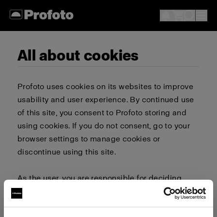
All about cookies
Profoto uses cookies on its websites to improve
usability and user experience. By continued use
of this site, you consent to Profoto storing and
using cookies. If you do not consent, go to your
browser settings to manage cookies or
discontinue using this site.
As the user, you are responsible for deciding
whether to allow or block cookies. Go to your
browser settings to select which cookies to allow,