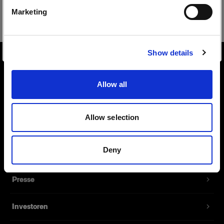
Safari
Marketing
Website besuchen
Show details
Über uns
Allow all
Kontakt
Allow selection
Support
Deny
Karriere
Presse
Investoren