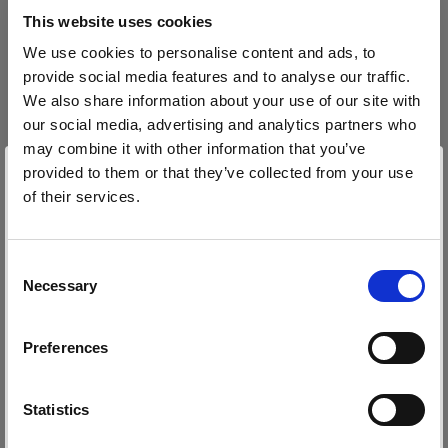
block, or delete. If you block or delete cookies,
This website uses cookies
important information on the Profoto website
We use cookies to personalise content and ads, to
may no longer be visible and certain functions
provide social media features and to analyse our traffic.
may not work.
We also share information about your use of our site with
our social media, advertising and analytics partners who
You must manage cookies individually for each
may combine it with other information that you’ve
browser. Any cookies selection you make in one
provided to them or that they’ve collected from your use
browser applies only to that browser. Manage
of their services.
cookies in the following browsers:
Wir
vermuten,
dass
Sie
in
Canada
ansässig
sind.
Möchten Sie Ihren Standort aktualisieren?
Consent
Necessary
Internet Explorer 6
Selection
Land
Internet Explorer 7 & 8
Preferences
Internet Explorer 9
Canada
Google Chrome
Sprache
Mozilla Firefox
Statistics
Opera
Deutsch