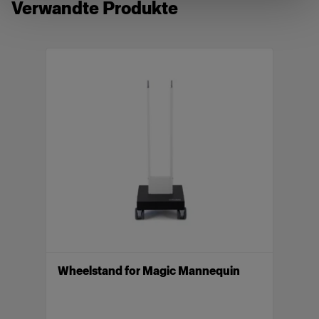
Verwandte Produkte
compatible with Vertical. When using one of our
mannequins as a stand-alone mannequin, a
separate wheel stand is required.
Included parts: Torso, neck (deep cut), neck
(crew), neck (top), arm R, arm L, low rise legs and
high waist legs.
Merkmale
Magic Mannequin II Female in size 36/38,
W28
Lightweight, pinnable, easy to post-produce
Optimized shape for e-commerce photography
Wheelstand for Magic Mannequin
Innovative Piocelan made in EU
Compatible with Vertical