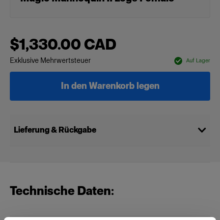
$1,330.00 CAD
Exklusive Mehrwertsteuer
Auf Lager
In den Warenkorb legen
Lieferung & Rückgabe
Technische Daten: