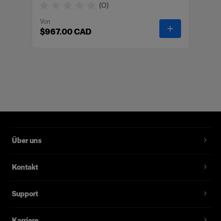
(
0
)
Von
-
Wheelstand 
$967.00 CAD
Über uns
Kontakt
Support
Karriere