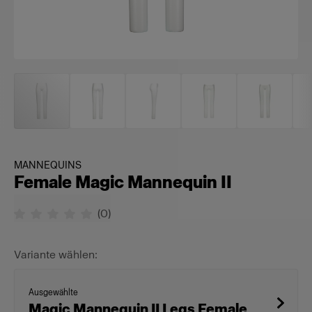
MANNEQUINS
Female Magic Mannequin II
(
0
)
Variante wählen:
Ausgewählte
Magic Mannequin II Legs Female