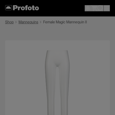
Shop
Mannequins
Female Magic Mannequin II