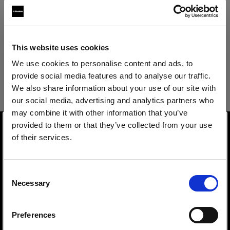
Produktdetails
Technische Details
Magic Mannequin II Legs Female
This website uses cookies
Optimized for e-commerce
We use cookies to personalise content and ads, to
provide social media features and to analyse our traffic.
photography and compatible with
Magic Mannequin II Legs Female
We also share information about your use of our site with
Vertical.
our social media, advertising and analytics partners who
may combine it with other information that you’ve
Overview
Produktnummer
:
91021120
provided to them or that they’ve collected from your use
Product name
of their services.
Magic Mannequin II is the world's first Piocelan
Magic Mannequin II Legs Female
Wir
vermuten,
dass
Sie
in
Canada
ansässig
sind.
mannequin optimized for e-commerce product
Möchten Sie Ihren Standort aktualisieren?
Product number
photography.
Consent
91021120
Necessary
Selection
Made for high-quality, high-volume on-
Land
Features
mannequin image production needs, Magic
Size
Preferences
Canada
Mannequin II is lightweight, pinnable, and
S 36 (DE) 6 (US) 10 (UK) 38 (FR) 42 (IT) Cup size B