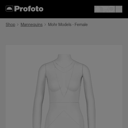
Shop
Mannequins
Mohr Models - Female