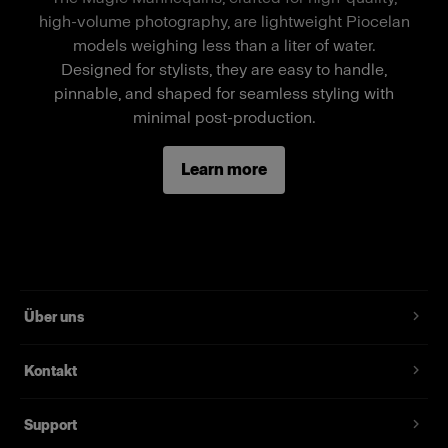
a stand-alone mannequin, a separate wheel
high-volume photography, are lightweight Piocelan
stand is required.
models weighing less than a liter of water.
Designed for stylists, they are easy to handle,
pinnable, and shaped for seamless styling with
Merkmale
minimal post-production.
Full-body female mannequin
Learn more
Magnetic assembly
Two removable neck pieces, long arms
Standard fit, suitable for most fashion brands
Über uns
Kontakt
Support