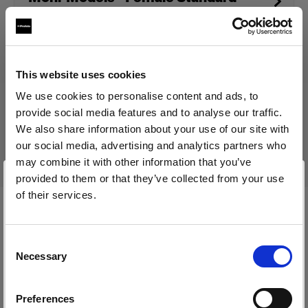
Torso (size 34)
This website uses cookies
Produkt eingestellt
We use cookies to personalise content and ads, to
Dieses Produkt wurde eingestellt und kann nicht mehr
provide social media features and to analyse our traffic.
käuflich erworben werden. Bitte kontaktieren Sie uns, wenn
We also share information about your use of our site with
Sie weitere Informationen benötigen.
our social media, advertising and analytics partners who
may combine it with other information that you’ve
provided to them or that they’ve collected from your use
of their services.
Wir
vermuten,
dass
Sie
in
Canada
ansässig
sind.
Technische Daten:
Möchten Sie Ihren Standort aktualisieren?
Consent
Necessary
Selection
Land
Produktdetails
Preferences
Canada