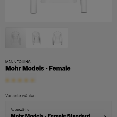
MANNEQUINS
Mohr Models - Female
Variante wählen:
Ausgewählte
Mohr Models - Female Standard