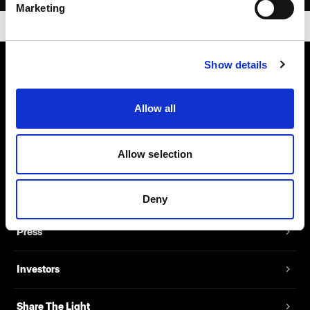
Marketing
Show details
About us
Allow all
Contact
Allow selection
Support
Careers
Deny
Press
Investors
Share The Light