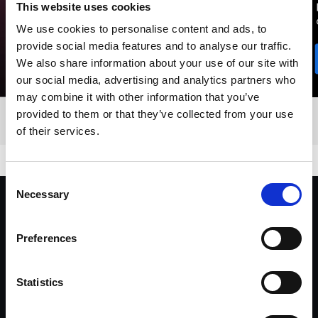
This website uses cookies
We use cookies to personalise content and ads, to
provide social media features and to analyse our traffic.
We also share information about your use of our site with
our social media, advertising and analytics partners who
may combine it with other information that you’ve
provided to them or that they’ve collected from your use
of their services.
Consent
Necessary
Selection
"I’ve been using Profoto throughout my
career. Its ease and versatility has been
Preferences
invaluable. Whatever lighting concept I
dream up, Profoto always delivers."
Statistics
Yu Tsai, Director, Fashion & Celebrity Photographer