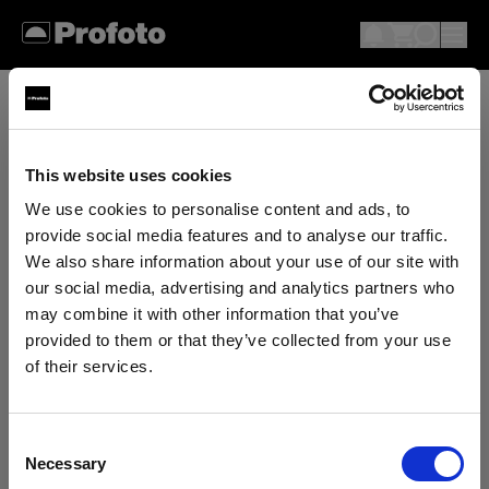
This website uses cookies
We use cookies to personalise content and ads, to
provide social media features and to analyse our traffic.
We also share information about your use of our site with
our social media, advertising and analytics partners who
may combine it with other information that you’ve
provided to them or that they’ve collected from your use
of their services.
We
believe
you
are
in
Canada
.
Update your location?
Consent
Necessary
Selection
Country