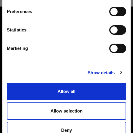
Preferences
Canada
About us
Language
Statistics
English
Contact
Marketing
Careers
Visit site
Press
Show details
Investors
Allow all
Allow selection
Copyright (C) 1968-2024 Profoto AB - All rights reserved.
Deny