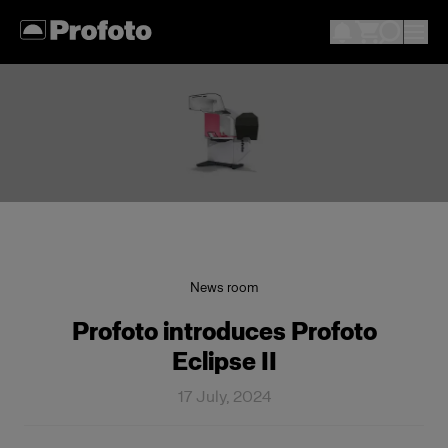
News room
Profoto introduces Profoto
Eclipse II
17 July, 2024