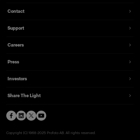
Contact
Support
Careers
Press
Investors
Share The Light
Copyright (C) 1968-2025 Profoto AB. All rights reserved.